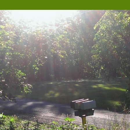
W
Nova Scotia