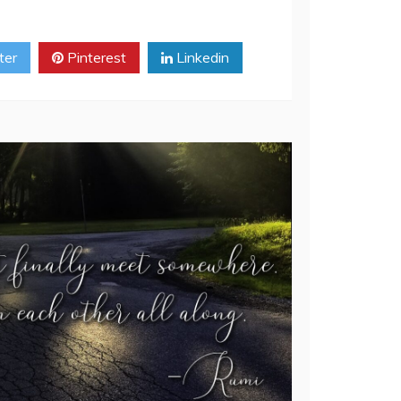
ter
Pinterest
Linkedin