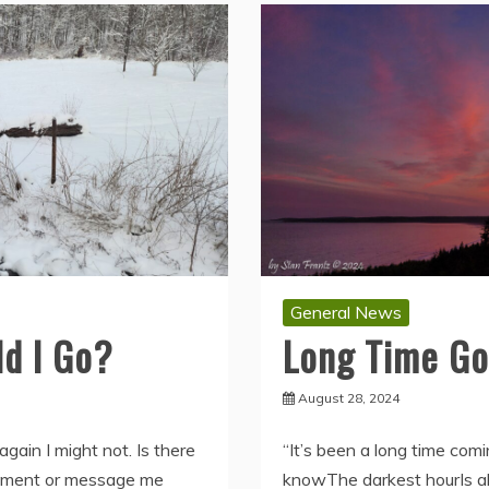
In The Dar
July 4, 2020
General News
ld I Go?
Long Time G
August 28, 2024
again I might not. Is there
“It’s been a long time com