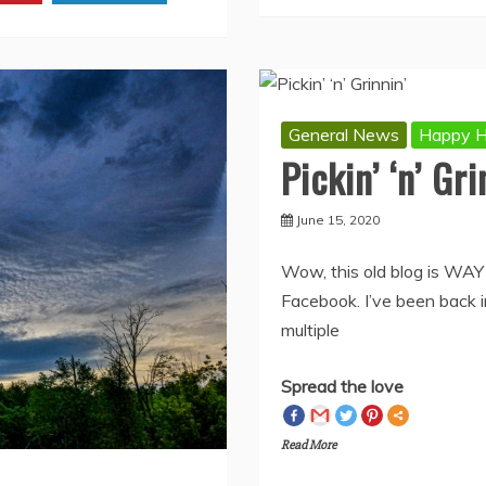
rest
Linkedin
General News
Happy H
Pickin’ ‘n’ Gri
June 15, 2020
Wow, this old blog is WAY
Facebook. I’ve been back in
multiple
Spread the love
Read More