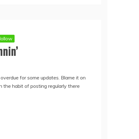
ollow
nnin’
 overdue for some updates. Blame it on
 the habit of posting regularly there