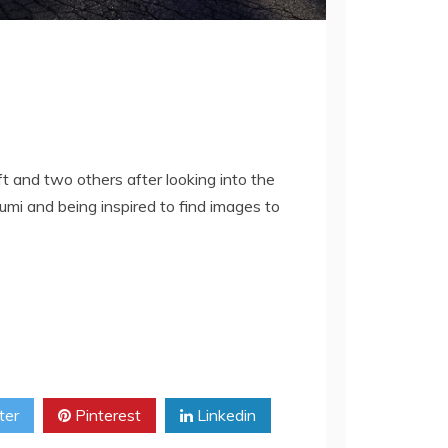
ft and two others after looking into the
mi and being inspired to find images to
ter
Pinterest
Linkedin