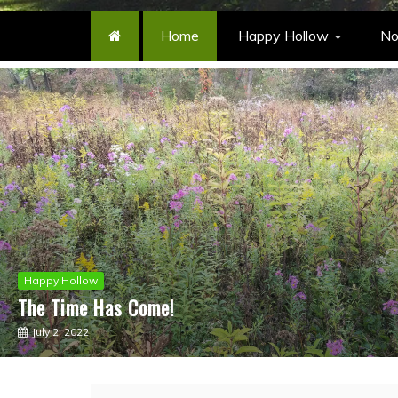
Home
Happy Hollow
No
Happy Hollow
Musings
An Anniversary
July 30, 2020