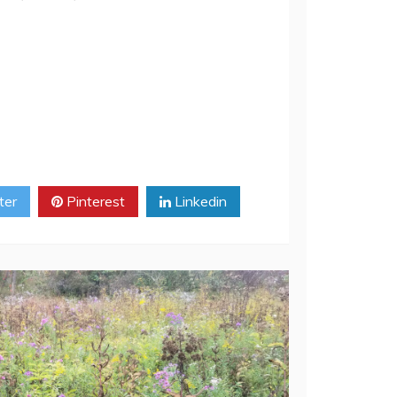
ways, always just before the dawn.“ I
ter
Pinterest
Linkedin