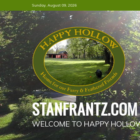
Skip
Sunday, August 09, 2026
to
content
STANFRANTZ.COM
WELCOME TO HAPPY HOLLO