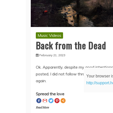
Music Videos
Back from the Dead
February 21, 2023
Ok. Apparently, despite my good intentions
Your browser is
posted, I did not follow through with updati
http://support.
again.
Spread the love