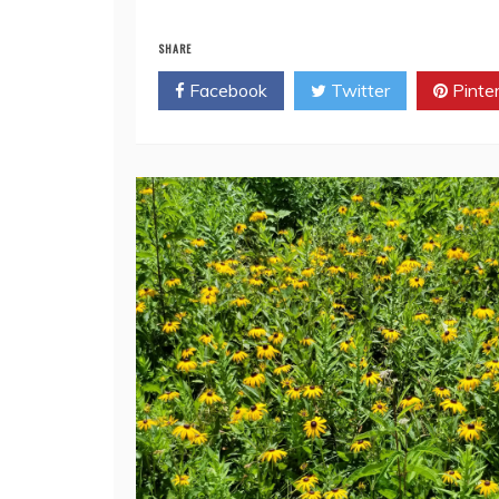
Read More
SHARE
Facebook
Twitter
Pinte