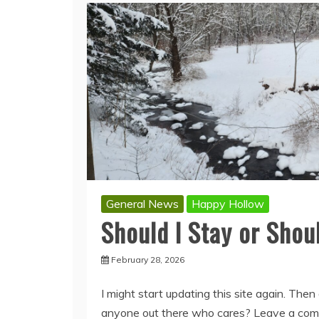
General News
Happy Hollow
Should I Stay or Shou
February 28, 2026
I might start updating this site again. Then 