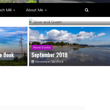
You don’t know what you’ve got til
ch Mill
About Me
it’s gone
March 18, 2020
Nova Scotia
e Book
September 2019
November 20, 2019
Musings