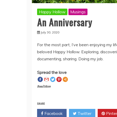
Happy Hollow
Musings
An Anniversary
July 30, 2020
For the most part, I’ve been enjoying my li
beloved Happy Hollow. Exploring, discoveri
documenting, sharing. Doing my job.
Spread the love
Read More
SHARE