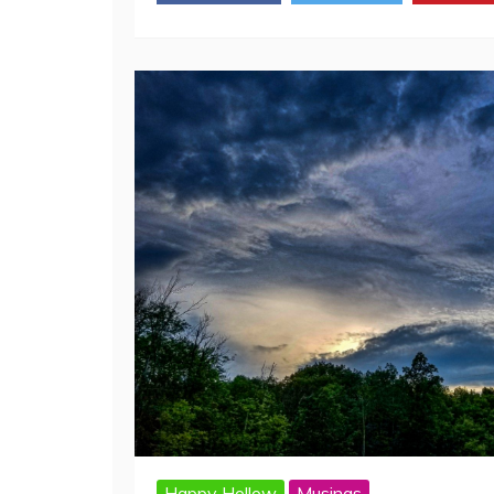
Facebook
Twitter
Pinte