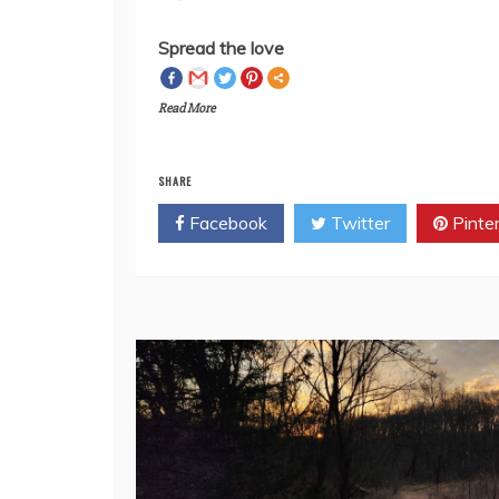
anyone out there who cares? Leave a co
Spread the love
Read More
SHARE
Facebook
Twitter
Pinte