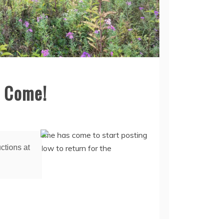
s Come!
ctions at
in ages. The time has come to start posting
g Happy Hollow to return for the