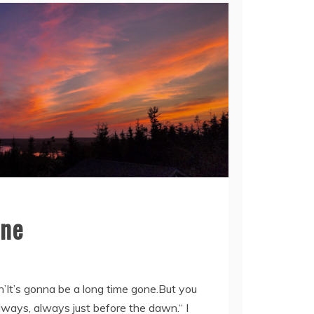
kness Of My Night
one
in’It’s gonna be a long time gone.But you