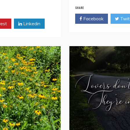
SHARE
Facebook
Twit
rest
Linkedin