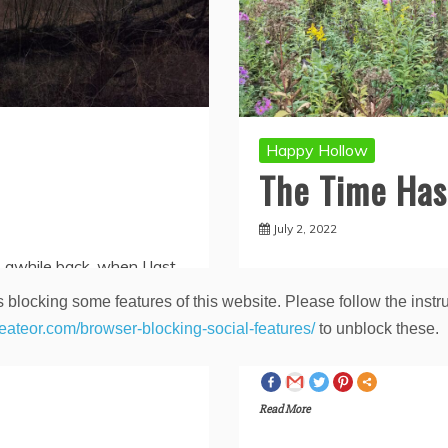
Happy Hollow
The Time Ha
July 2, 2022
 awhile back, when I last
 blocking some features of this website. Please follow the instru
I hadn’t updated this site 
ng and posting on this site
heateor.com/browser-blocking-social-features/
to unblock these.
again. Now that I’m leavin
Spread the love
Read More