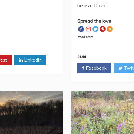
mment or message me
knowThe darkest hourIs al
believe David
Spread the love
Read More
SHARE
rest
Linkedin
Facebook
Twit