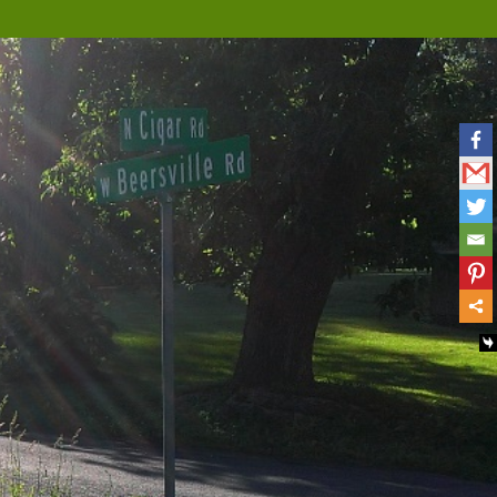
Musings
Nova Scotia