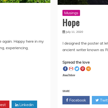
Musings
Hope
July 11, 2020
fe again. Happy here in my
I designed the poster at le
ng, experiencing,
ancient writer known as Ru
Spread the love
Read More
SHARE
Facebook
Twit