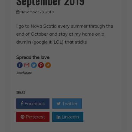
November 20, 2019
I go to Nova Scotia every summer through the
end of October and stay at my home on a
drumlin (google it! LOL) that sticks
Spread the love
Read More
SHARE
Facebook
Twitter
Pinterest
Linkedin