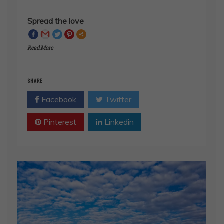
Spread the love
Read More
SHARE
Facebook
Twitter
Pinterest
Linkedin