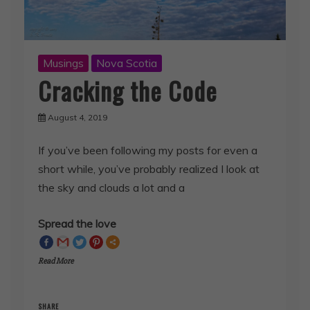
Musings
Nova Scotia
Cracking the Code
August 4, 2019
If you’ve been following my posts for even a
short while, you’ve probably realized I look at
the sky and clouds a lot and a
Spread the love
Read More
SHARE
Facebook
Twitter