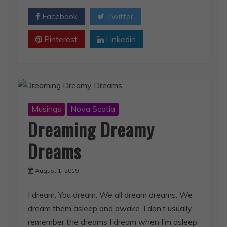
Pinterest
Linkedin
Musings
Nova Scotia
Dreaming Dreamy
Dreams
August 1, 2019
I dream. You dream. We all dream dreams. We
dream them asleep and awake. I don’t usually
remember the dreams I dream when I’m asleep.