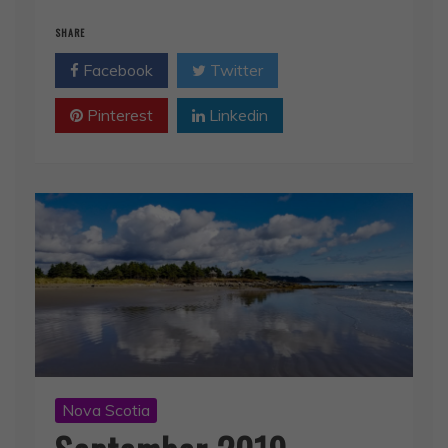
Facebook
Twitter
Pinterest
Linkedin
Nova Scotia
September 2019