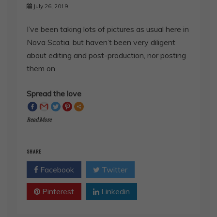
I’ve been taking lots of pictures as usual here in
Nova Scotia, but haven’t been very diligent
about editing and post-production, nor posting
them on
Spread the love
Read More
SHARE
Facebook
Twitter
Pinterest
Linkedin