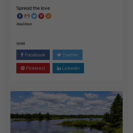
Read More
SHARE
Facebook
Twitter
Pinterest
Linkedin