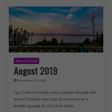
Nova Scotia
August 2019
November 19, 2019
I go to Nova Scotia every summer through the
end of October and stay at my home on a
drumlin (google it! LOL) that sticks
Spread the love