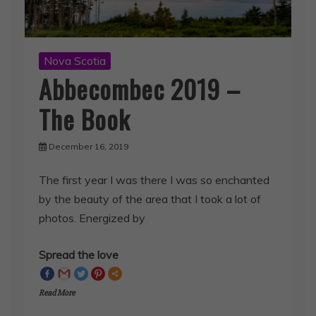
Nova Scotia
Abbecombec 2019 –
The Book
December 16, 2019
The first year I was there I was so enchanted
by the beauty of the area that I took a lot of
photos. Energized by
Spread the love
Read More
SHARE