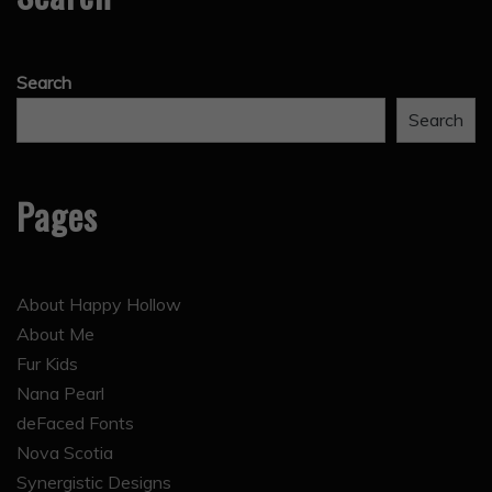
Search
Search
Pages
About Happy Hollow
About Me
Fur Kids
Nana Pearl
deFaced Fonts
Nova Scotia
Synergistic Designs
The 28 Inch Mill