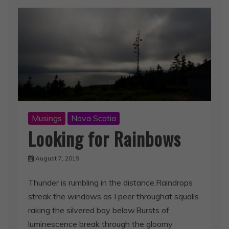
Musings
Nova Scotia
Looking for Rainbows
August 7, 2019
Thunder is rumbling in the distance.Raindrops
streak the windows as I peer throughat squalls
raking the silvered bay below.Bursts of
luminescence break through the gloomy