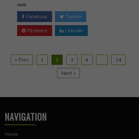
Facebook
Twitter
Pinterest
Linkedin
« Prev
1
2
3
4
…
14
Next »
NAVIGATION
Home
Happy Hollow
Happy Hollow Posts