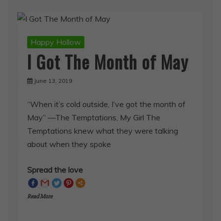
Happy Hollow
I Got The Month of May
June 13, 2019
“When it’s cold outside, I’ve got the month of
May” —The Temptations, My Girl The
Temptations knew what they were talking
about when they spoke
Spread the love
Read More
SHARE