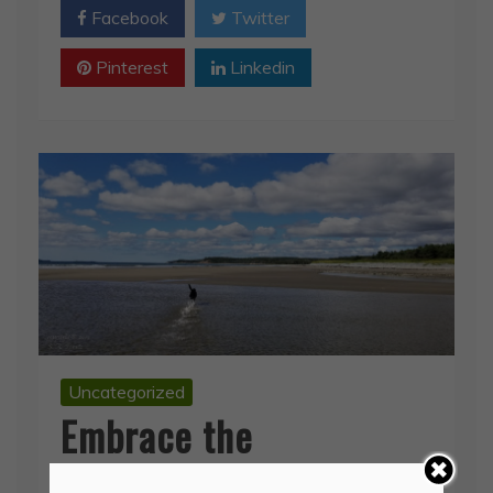
Pinterest
Linkedin
Uncategorized
Embrace the
Magnificent
September 3, 2019