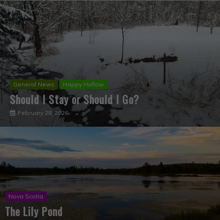
Happy Hollow
The Time Has Come!
July 2, 2022
Nova Scotia
The Lily Pond
April 14, 2020