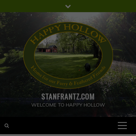
Skip
to
content
STANFRANTZ.COM
WELCOME TO HAPPY HOLLOW