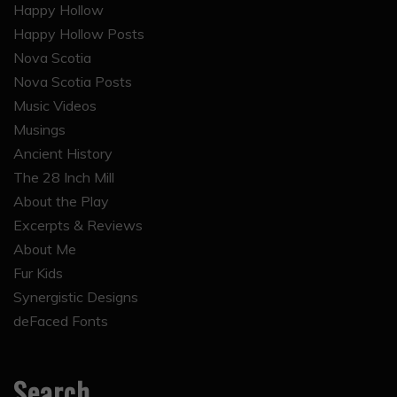
Nova Scotia
Nova Scotia Posts
Music Videos
Musings
Ancient History
The 28 Inch Mill
About the Play
Excerpts & Reviews
About Me
Fur Kids
Synergistic Designs
deFaced Fonts
Search