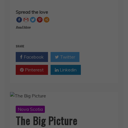
Spread the love
Read More
SHARE
Facebook
Twitter
Pinterest
Linkedin
Nova Scotia
The Big Picture
July 26, 2019