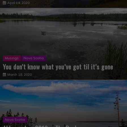
Musings
Nova Scotia
You don’t know what you’ve got til it’s gone
March 18, 2020
Nova Scotia
Abbecombec 2019 – The Book
December 16, 2019