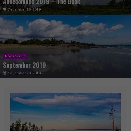
Nova Scotia
September 2019
November 20, 2019