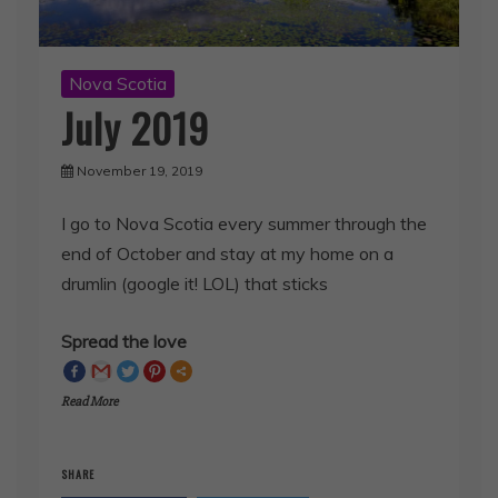
Nova Scotia
July 2019
November 19, 2019
I go to Nova Scotia every summer through the
end of October and stay at my home on a
drumlin (google it! LOL) that sticks
Spread the love
Read More
SHARE
Facebook
Twitter