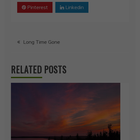
Pinterest
Linkedin
Post
Long Time Gone
navigation
RELATED POSTS