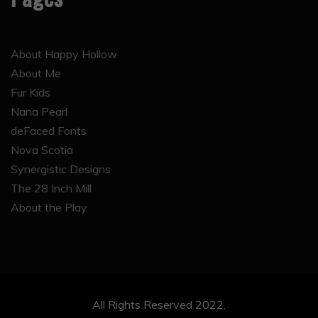
About Happy Hollow
About Me
Fur Kids
Nana Pearl
deFaced Fonts
Nova Scotia
Synergistic Designs
The 28 Inch Mill
About the Play
All Rights Reserved 2022.