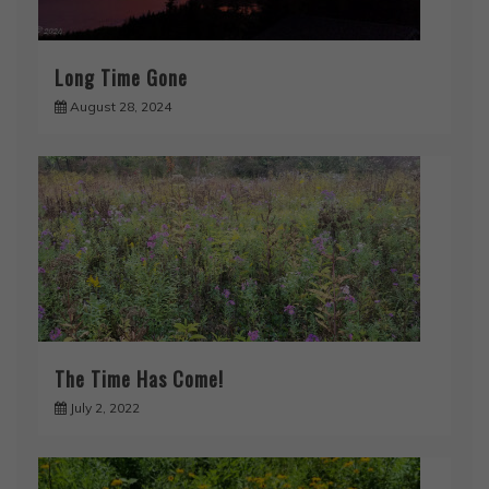
Long Time Gone
August 28, 2024
The Time Has Come!
July 2, 2022