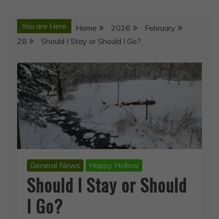
You are Here
Home
2026
February
28
Should I Stay or Should I Go?
General News
Happy Hollow
Should I Stay or Should
I Go?