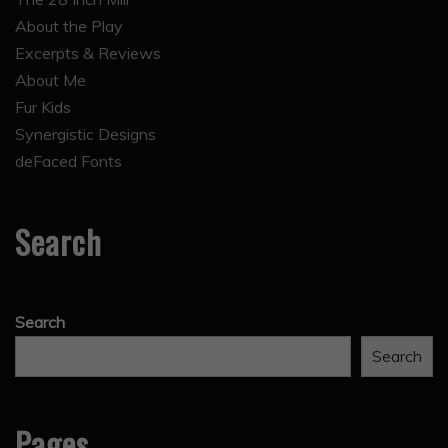
About the Play
Excerpts & Reviews
About Me
Fur Kids
Synergistic Designs
deFaced Fonts
Search
Search
Search
Pages