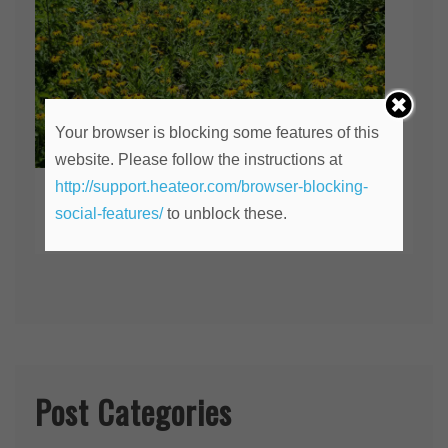
Your browser is blocking some features of this
website. Please follow the instructions at
http://support.heateor.com/browser-blocking-
An Anniversary
social-features/
to unblock these.
July 30, 2020
Post Categories