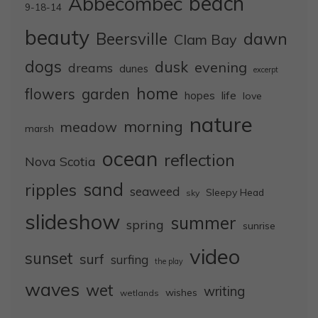
Abbecombec
beach
9-18-14
beauty
dawn
Beersville
Clam Bay
dogs
dusk
evening
dreams
dunes
excerpt
home
flowers
garden
life
hopes
love
nature
morning
meadow
marsh
ocean
reflection
Nova Scotia
sand
ripples
seaweed
Sleepy Head
sky
slideshow
summer
spring
sunrise
video
sunset
surf
surfing
the play
waves
wet
writing
wishes
wetlands