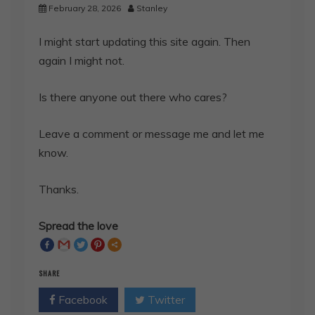
February 28, 2026
Stanley
I might start updating this site again. Then
again I might not.
Is there anyone out there who cares?
Leave a comment or message me and let me
know.
Thanks.
Spread the love
SHARE
Facebook
Twitter