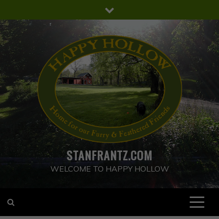
Skip
to
content
STANFRANTZ.COM
WELCOME TO HAPPY HOLLOW