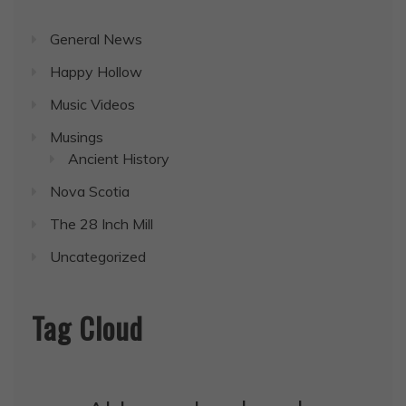
General News
Happy Hollow
Music Videos
Musings
Ancient History
Nova Scotia
The 28 Inch Mill
Uncategorized
Tag Cloud