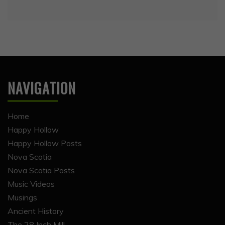
NAVIGATION
Home
Happy Hollow
Happy Hollow Posts
Nova Scotia
Nova Scotia Posts
Music Videos
Musings
Ancient History
The 28 Inch Mill