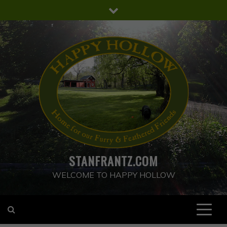
Skip
to
content
STANFRANTZ.COM
WELCOME TO HAPPY HOLLOW