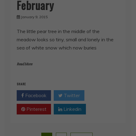
February
January 9, 2015
The little pear tree in the middle of the
meadow looks so tiny, small and lonely in the
sea of white snow which now buries
Read More
SHARE
Facebook
Twitter
Pinterest
Linkedin