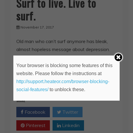
Surf to live. Live to
surf.
November 17, 2017
Old man who can’t surf anymore has bleak,
almost hopeless message about depression.
(the keyword is ‘almost’) I’ve been battling
severe depression all my life.
Your browser is blocking some features of this
website. Please follow the instructions at
http://support.heateor.com/browser-blocking-
Read More
social-features/
to unblock these.
SHARE
Facebook
Twitter
Pinterest
Linkedin