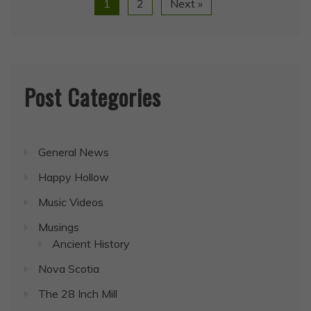
1
2
Next »
Post Categories
General News
Happy Hollow
Music Videos
Musings
Ancient History
Nova Scotia
The 28 Inch Mill