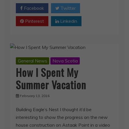
Facebook
Twitter
Pinterest
Linkedin
General News
Nova Scotia
How I Spent My
Summer Vacation
February 13, 2016
Building Eagle’s Nest I thought it’d be
interesting to show the progress on the new
house construction on Astaak Point in a video