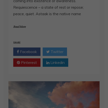
coming into existence or awareness.
Requiescence – a state of rest or repose;
peace, quiet. Astaak is the native name
Read More
SHARE
Facebook
Twitter
Pinterest
Linkedin