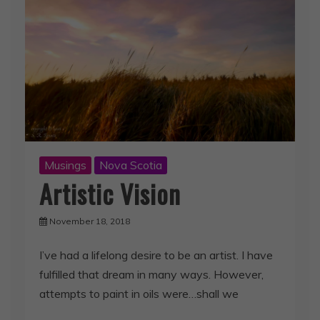
Musings
Nova Scotia
Artistic Vision
November 18, 2018
I’ve had a lifelong desire to be an artist. I have
fulfilled that dream in many ways. However,
attempts to paint in oils were…shall we