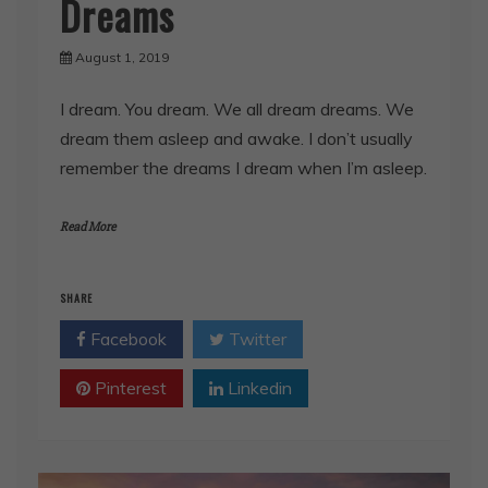
Dreams
August 1, 2019
I dream. You dream. We all dream dreams. We
dream them asleep and awake. I don’t usually
remember the dreams I dream when I’m asleep.
Read More
SHARE
Facebook
Twitter
Pinterest
Linkedin