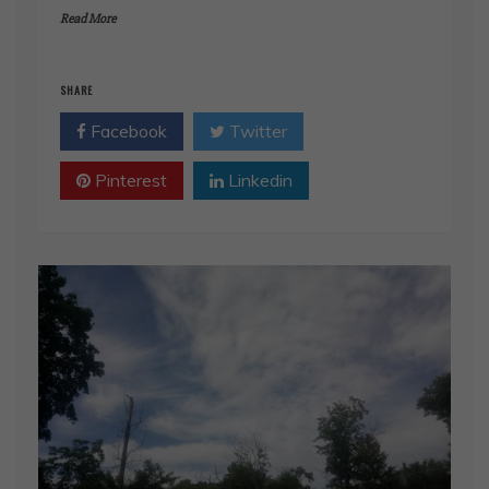
Read More
SHARE
Facebook
Twitter
Pinterest
Linkedin