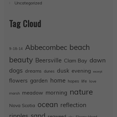
Uncategorized
Tag Cloud
Abbecombec
beach
9-18-14
beauty
dawn
Beersville
Clam Bay
dogs
dusk
evening
dreams
dunes
excerpt
home
flowers
garden
life
hopes
love
nature
morning
meadow
marsh
ocean
reflection
Nova Scotia
sand
ripples
seaweed
Sleepy Head
sky