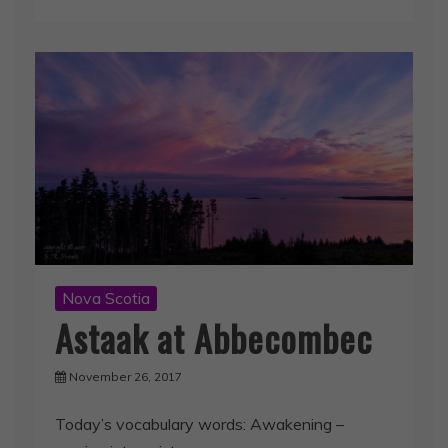
Nova Scotia
Astaak at Abbecombec
November 26, 2017
Today’s vocabulary words: Awakening –