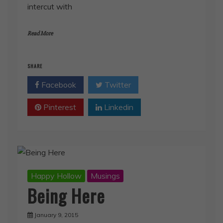
intercut with
Read More
SHARE
Facebook
Twitter
Pinterest
Linkedin
Happy Hollow
Musings
Being Here
January 9, 2015