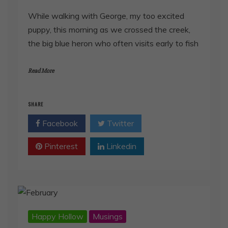
While walking with George, my too excited
puppy, this morning as we crossed the creek,
the big blue heron who often visits early to fish
Read More
SHARE
Facebook
Twitter
Pinterest
Linkedin
Happy Hollow
Musings