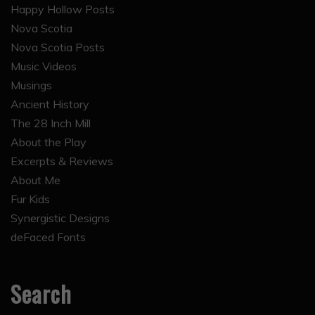
Happy Hollow Posts
Nova Scotia
Nova Scotia Posts
Music Videos
Musings
Ancient History
The 28 Inch Mill
About the Play
Excerpts & Reviews
About Me
Fur Kids
Synergistic Designs
deFaced Fonts
Search