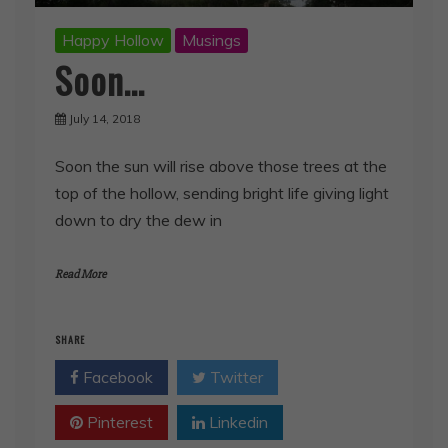
Happy Hollow
Musings
Soon…
July 14, 2018
Soon the sun will rise above those trees at the
top of the hollow, sending bright life giving light
down to dry the dew in
Read More
SHARE
Facebook
Twitter
Pinterest
Linkedin