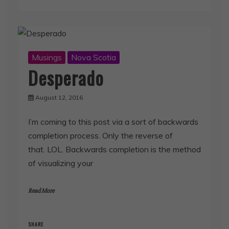
Musings
Nova Scotia
Desperado
August 12, 2016
I’m coming to this post via a sort of backwards
completion process. Only the reverse of
that. LOL. Backwards completion is the method
of visualizing your
Read More
SHARE