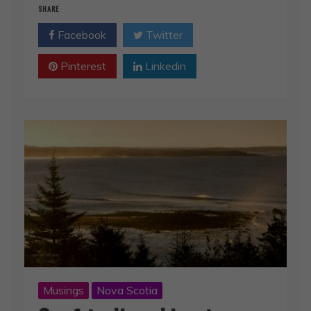
SHARE
Facebook
Twitter
Pinterest
Linkedin
Musings
Nova Scotia