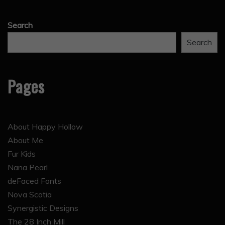
Search
Search
Pages
About Happy Hollow
About Me
Fur Kids
Nana Pearl
deFaced Fonts
Nova Scotia
Synergistic Designs
The 28 Inch Mill