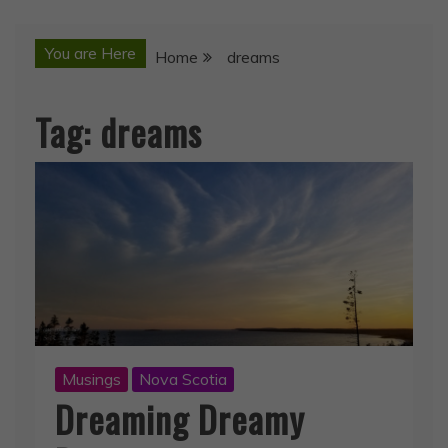
You are Here
Home
dreams
Tag:
dreams
Musings
Nova Scotia
Dreaming Dreamy