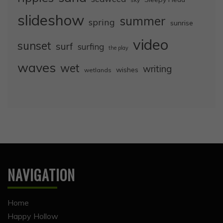
slideshow
summer
spring
sunrise
video
sunset
surf
surfing
the play
waves
wet
writing
wishes
wetlands
NAVIGATION
Home
Happy Hollow