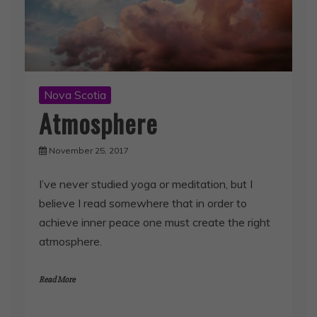
Nova Scotia
Atmosphere
November 25, 2017
I’ve never studied yoga or meditation, but I
believe I read somewhere that in order to
achieve inner peace one must create the right
atmosphere.
Read More