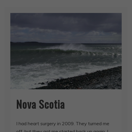
Nova Scotia
I had heart surgery in 2009. They turned me
off, but they got me started back up again. I