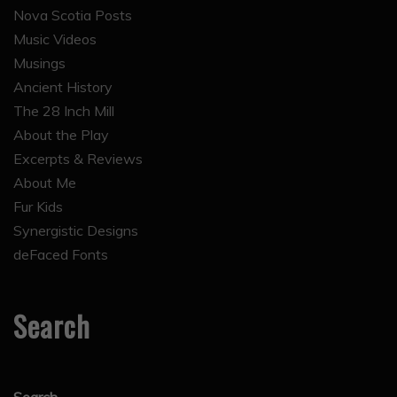
Nova Scotia Posts
Music Videos
Musings
Ancient History
The 28 Inch Mill
About the Play
Excerpts & Reviews
About Me
Fur Kids
Synergistic Designs
deFaced Fonts
Search