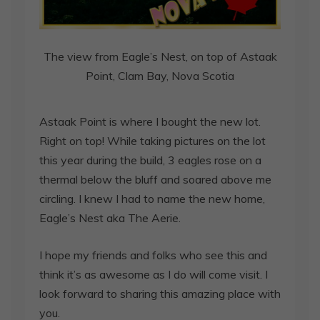
The view from Eagle’s Nest, on top of Astaak
Point, Clam Bay, Nova Scotia
Astaak Point is where I bought the new lot.
Right on top! While taking pictures on the lot
this year during the build, 3 eagles rose on a
thermal below the bluff and soared above me
circling. I knew I had to name the new home,
Eagle’s Nest aka The Aerie.
I hope my friends and folks who see this and
think it’s as awesome as I do will come visit. I
look forward to sharing this amazing place with
you.