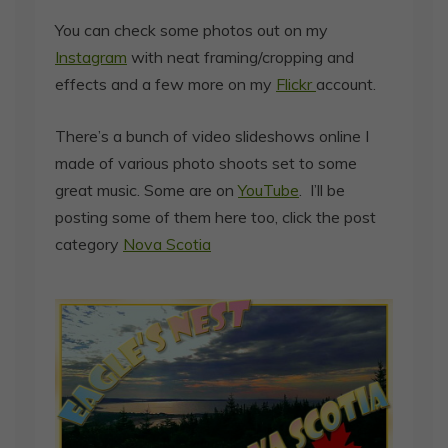
You can check some photos out on my
Instagram
with neat framing/cropping and
effects and a few more on my
Flickr
account.
There’s a bunch of video slideshows online I
made of various photo shoots set to some
great music. Some are on
YouTube
. I’ll be
posting some of them here too, click the post
category
Nova Scotia