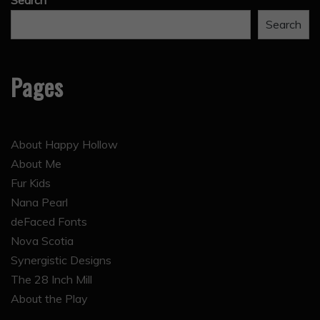
Search
Search
Pages
About Happy Hollow
About Me
Fur Kids
Nana Pearl
deFaced Fonts
Nova Scotia
Synergistic Designs
The 28 Inch Mill
About the Play