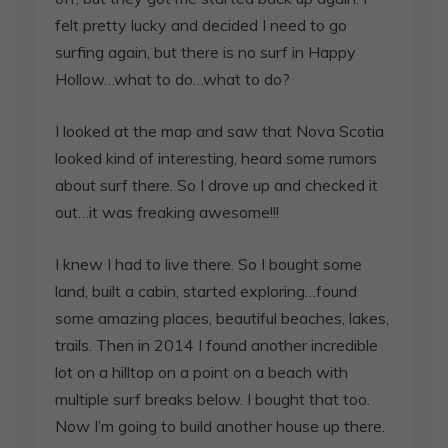
felt pretty lucky and decided I need to go
surfing again, but there is no surf in Happy
Hollow…what to do…what to do?
I looked at the map and saw that Nova Scotia
looked kind of interesting, heard some rumors
about surf there. So I drove up and checked it
out…it was freaking awesome!!!
I knew I had to live there. So I bought some
land, built a cabin, started exploring…found
some amazing places, beautiful beaches, lakes,
trails. Then in 2014 I found another incredible
lot on a hilltop on a point on a beach with
multiple surf breaks below. I bought that too.
Now I’m going to build another house up there.