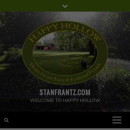
Skip
to
content
STANFRANTZ.COM
WELCOME TO HAPPY HOLLOW