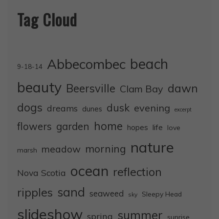
Tag Cloud
Abbecombec
beach
9-18-14
beauty
dawn
Beersville
Clam Bay
dogs
dusk
evening
dreams
dunes
excerpt
home
flowers
garden
life
hopes
love
nature
morning
meadow
marsh
ocean
reflection
Nova Scotia
sand
ripples
seaweed
Sleepy Head
sky
slideshow
summer
spring
sunrise