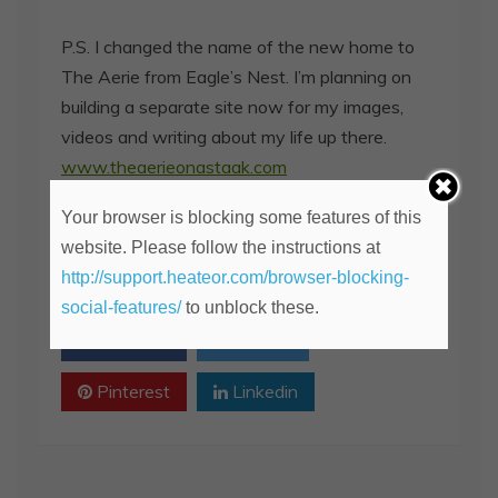
P.S. I changed the name of the new home to
The Aerie from Eagle’s Nest. I’m planning on
building a separate site now for my images,
videos and writing about my life up there.
www.theaerieonastaak.com
Your browser is blocking some features of this
Spread the love
website. Please follow the instructions at
2
http://support.heateor.com/browser-blocking-
SHARE
social-features/
to unblock these.
Facebook
Twitter
Pinterest
Linkedin