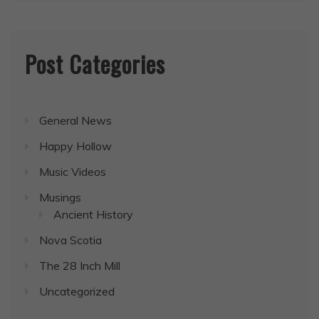
Post Categories
General News
Happy Hollow
Music Videos
Musings
Ancient History
Nova Scotia
The 28 Inch Mill
Uncategorized