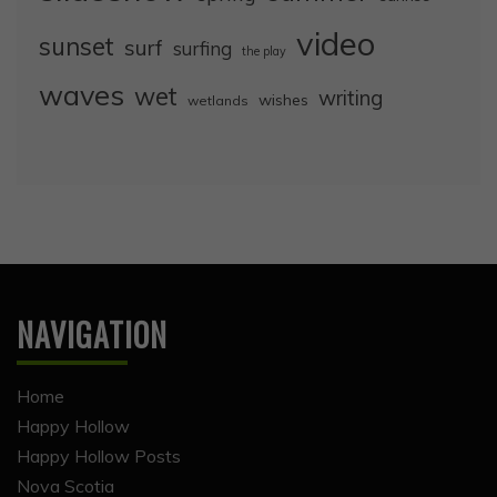
video
sunset
surf
surfing
the play
waves
wet
writing
wishes
wetlands
NAVIGATION
Home
Happy Hollow
Happy Hollow Posts
Nova Scotia