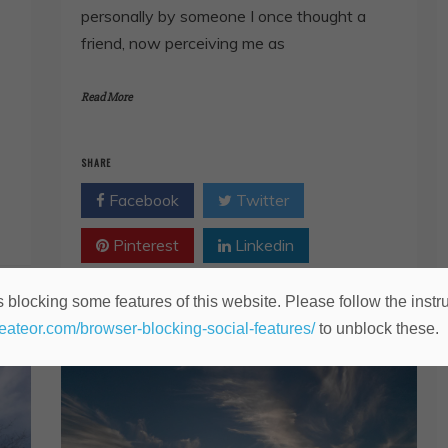
personally by someone I once thought a
friend, now perceiving me as
Read More
SHARE
Facebook
Twitter
Pinterest
Linkedin
 blocking some features of this website. Please follow the instru
heateor.com/browser-blocking-social-features/
to unblock these.