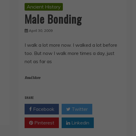
Ancient History
Male Bonding
April 30, 2009
I walk a lot more now. I walked a lot before
too. But now I walk more times a day, just
not as far as
Read More
SHARE
Facebook
Twitter
Pinterest
Linkedin