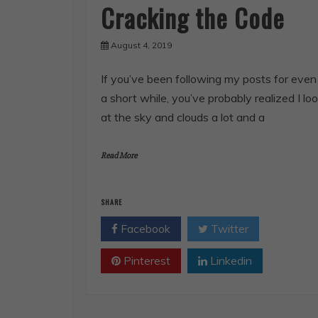
Cracking the Code
August 4, 2019
If you’ve been following my posts for even
a short while, you’ve probably realized I lo
at the sky and clouds a lot and a
Read More
SHARE
Facebook
Twitter
Pinterest
Linkedin