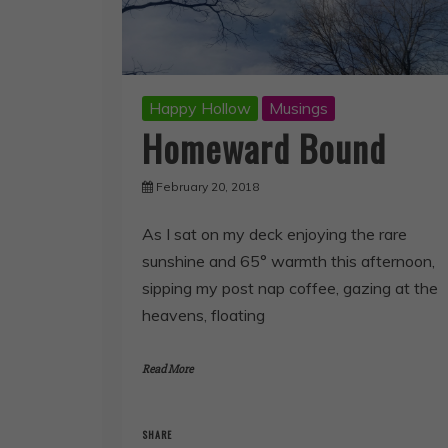
Happy Hollow
Musings
Homeward Bound
February 20, 2018
As I sat on my deck enjoying the rare
sunshine and 65° warmth this afternoon,
sipping my post nap coffee, gazing at the
heavens, floating
Read More
SHARE