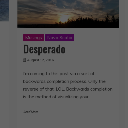
Musings
Nova Scotia
Desperado
August 12, 2016
I’m coming to this post via a sort of
backwards completion process. Only the
reverse of that. LOL. Backwards completion
is the method of visualizing your
Read More