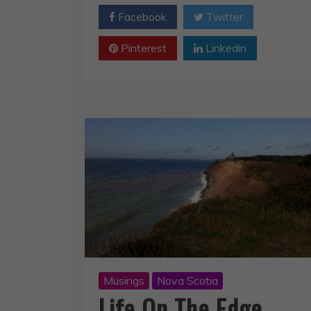
Facebook
Twitter
Pinterest
Linkedin
Musings
Nova Scotia
Life On The Edge