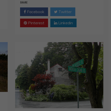
SHARE
Facebook
Twitter
Pinterest
Linkedin