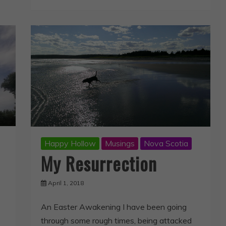
Happy Hollow
Musings
Nova Scotia
My Resurrection
April 1, 2018
An Easter Awakening I have been going
through some rough times, being attacked