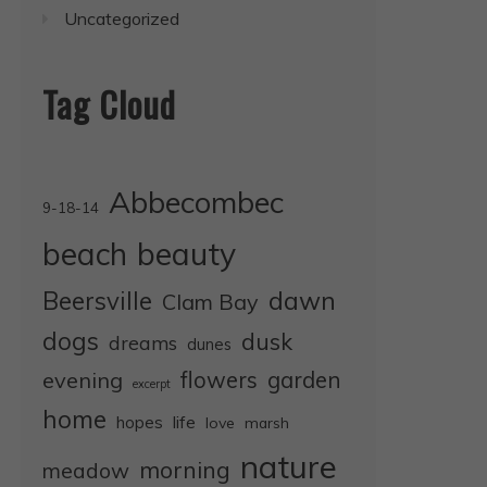
Uncategorized
Tag Cloud
Abbecombec
9-18-14
beauty
beach
dawn
Beersville
Clam Bay
dogs
dusk
dreams
dunes
evening
flowers
garden
excerpt
home
life
hopes
love
marsh
nature
morning
meadow