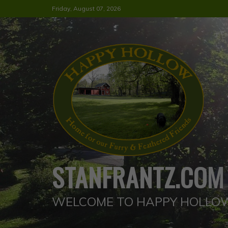
Skip
Friday, August 07, 2026
to
content
STANFRANTZ.COM
WELCOME TO HAPPY HOLLO