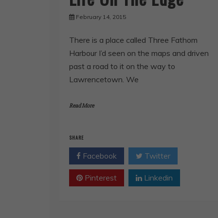
February 14, 2015
There is a place called Three Fathom
Harbour I’d seen on the maps and driven
past a road to it on the way to
Lawrencetown. We
Read More
SHARE
Facebook
Twitter
Pinterest
Linkedin