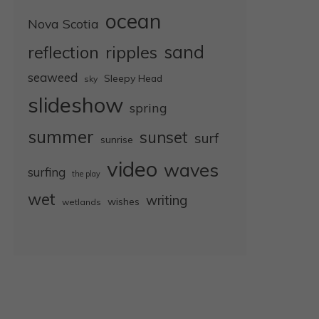
ocean
Nova Scotia
sand
reflection
ripples
seaweed
Sleepy Head
sky
slideshow
spring
summer
sunset
surf
sunrise
video
waves
surfing
the play
wet
writing
wishes
wetlands