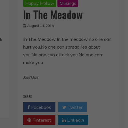
Happy Hollow
Musings
In The Meadow
August 14, 2018
In The Meadow In the meadow no one can
ok
hurt you.No one can spread lies about
you.No one can attack you.No one can
make you
Read More
SHARE
Facebook
Twitter
Pinterest
Linkedin