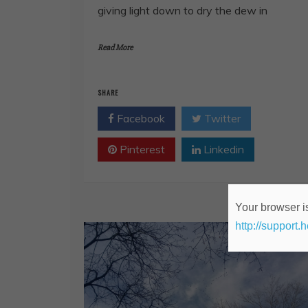
giving light down to dry the dew in
Read More
SHARE
Facebook
Twitter
Pinterest
Linkedin
Your browser is
http://support.