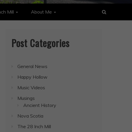
ch Mill
About Me
Post Categories
General News
Happy Hollow
Music Videos
Musings
Ancient History
Nova Scotia
The 28 Inch Mill