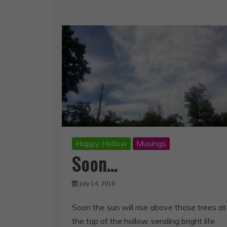
Happy Hollow
Musings
Soon…
July 14, 2018
Soon the sun will rise above those trees at
the top of the hollow, sending bright life