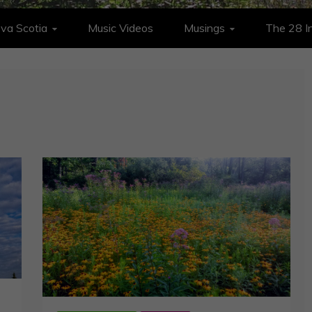
va Scotia
Music Videos
Musings
The 28 In