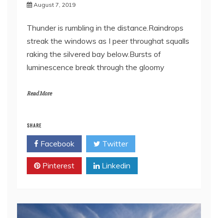
August 7, 2019
Thunder is rumbling in the distance.Raindrops
streak the windows as I peer throughat squalls
raking the silvered bay below.Bursts of
luminescence break through the gloomy
Read More
SHARE
Facebook
Twitter
Pinterest
Linkedin