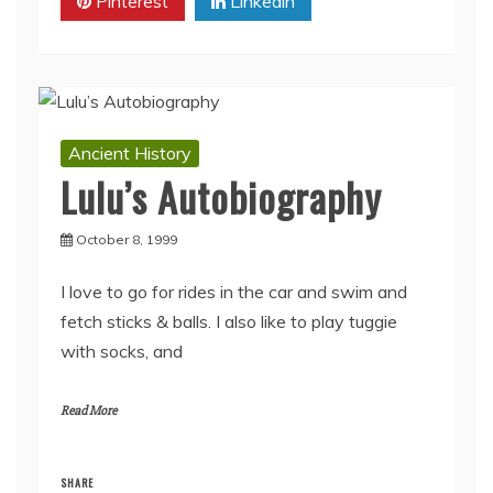
Pinterest
Linkedin
Ancient History
Lulu’s Autobiography
October 8, 1999
I love to go for rides in the car and swim and
fetch sticks & balls. I also like to play tuggie
with socks, and
Read More
SHARE