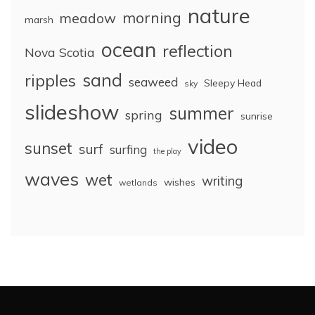
nature
morning
meadow
marsh
ocean
reflection
Nova Scotia
sand
ripples
seaweed
Sleepy Head
sky
slideshow
summer
spring
sunrise
video
sunset
surf
surfing
the play
waves
wet
writing
wishes
wetlands