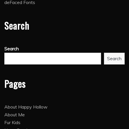
deFaced Fonts
Search
Search
Search
Pages
About Happy Hollow
About Me
Fur Kids