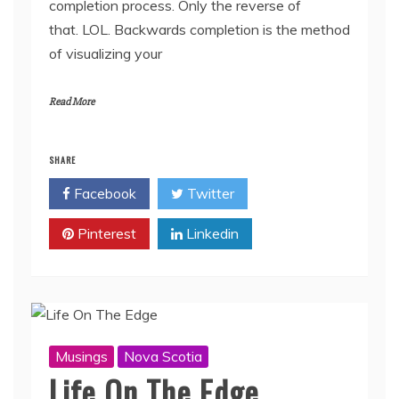
completion process. Only the reverse of
that. LOL. Backwards completion is the method
of visualizing your
Read More
SHARE
Facebook
Twitter
Pinterest
Linkedin
Musings
Nova Scotia
Life On The Edge