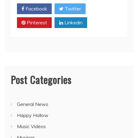
Facebook
Twitter
Pinterest
Linkedin
Post Categories
General News
Happy Hollow
Music Videos
Musings