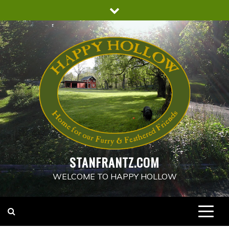
Skip
to
content
STANFRANTZ.COM
WELCOME TO HAPPY HOLLOW