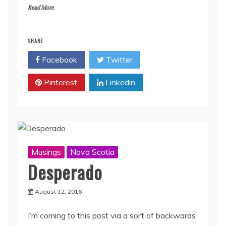
Read More
SHARE
Facebook
Twitter
Pinterest
Linkedin
Musings
Nova Scotia
Desperado
August 12, 2016
I’m coming to this post via a sort of backwards