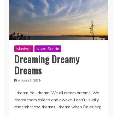
Musings
Nova Scotia
Dreaming Dreamy
Dreams
August 1, 2019
I dream. You dream. We all dream dreams. We
dream them asleep and awake. I don’t usually
remember the dreams I dream when I’m asleep.