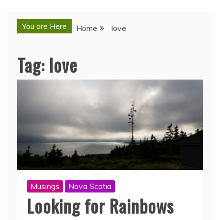
You are Here
Home
love
Tag:
love
Musings
Nova Scotia
Looking for Rainbows