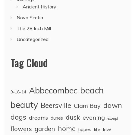
Ancient History
Nova Scotia
The 28 Inch Mill
Uncategorized
Tag Cloud
Abbecombec
beach
9-18-14
beauty
dawn
Beersville
Clam Bay
dogs
dusk
evening
dreams
dunes
excerpt
home
flowers
garden
life
hopes
love