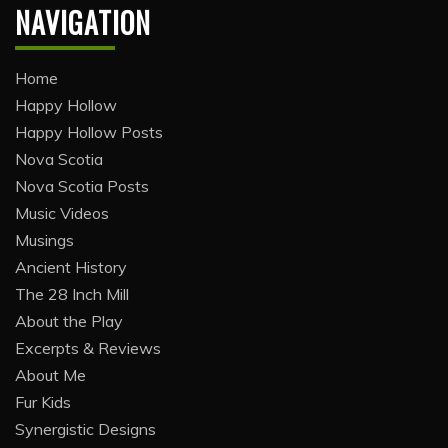
NAVIGATION
Home
Happy Hollow
Happy Hollow Posts
Nova Scotia
Nova Scotia Posts
Music Videos
Musings
Ancient History
The 28 Inch Mill
About the Play
Excerpts & Reviews
About Me
Fur Kids
Synergistic Designs