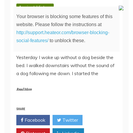
Ancient History
Day 2: Mourning in
Your browser is blocking some features of this
website. Please follow the instructions at
Beersville
http://support.heateor.com/browser-blocking-
social-features/
to unblock these.
August 24, 2011
Yesterday I woke up without a dog beside the
bed. I walked downstairs without the sound of
a dog following me down. I started the
Read More
SHARE
Facebook
Twitter