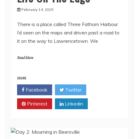
February 14, 2015
There is a place called Three Fathom Harbour
I’d seen on the maps and driven past a road to
it on the way to Lawrencetown. We
Read More
SHARE
Facebook
Twitter
Pinterest
Linkedin