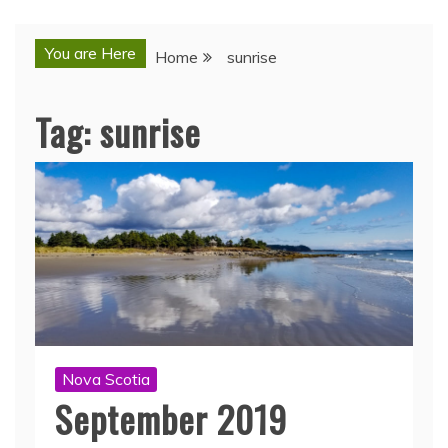
You are Here
Home
sunrise
Tag:
sunrise
Nova Scotia
September 2019