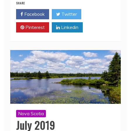
SHARE
Facebook
Twitter
Pinterest
Linkedin
Nova Scotia
July 2019