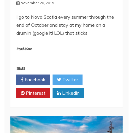
November 20, 2019
I go to Nova Scotia every summer through the
end of October and stay at my home on a
drumlin (google it! LOL) that sticks
Read More
SHARE
Facebook
Twitter
Pinterest
Linkedin