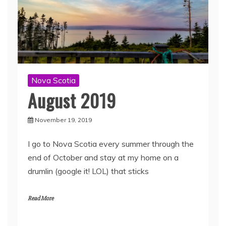
Nova Scotia
August 2019
November 19, 2019
I go to Nova Scotia every summer through the
end of October and stay at my home on a
drumlin (google it! LOL) that sticks
Read More