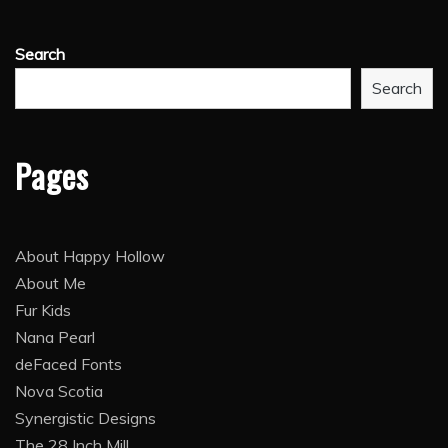
Search
Search
Pages
About Happy Hollow
About Me
Fur Kids
Nana Pearl
deFaced Fonts
Nova Scotia
Synergistic Designs
The 28 Inch Mill