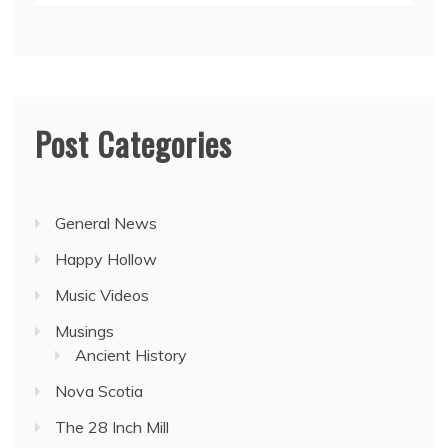
Post Categories
General News
Happy Hollow
Music Videos
Musings
Ancient History
Nova Scotia
The 28 Inch Mill