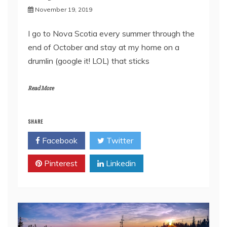
November 19, 2019
I go to Nova Scotia every summer through the
end of October and stay at my home on a
drumlin (google it! LOL) that sticks
Read More
SHARE
Facebook
Twitter
Pinterest
Linkedin