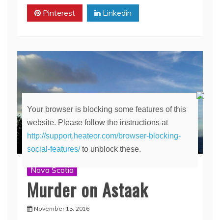
Pinterest
Linkedin
Your browser is blocking some features of this
website. Please follow the instructions at
http://support.heateor.com/browser-blocking-
social-features/
to unblock these.
Nova Scotia
Murder on Astaak
November 15, 2016