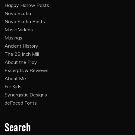
Happy Hollow Posts
Nova Scotia
Nova Scotia Posts
Music Videos
Musings
Ancient History
The 28 Inch Mill
About the Play
Excerpts & Reviews
About Me
Fur Kids
Synergistic Designs
deFaced Fonts
Search