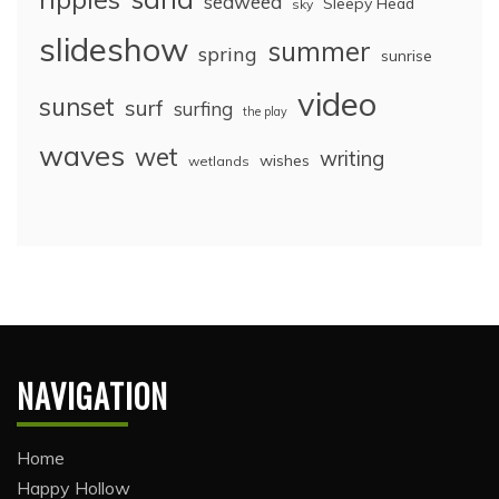
seaweed
Sleepy Head
sky
slideshow
summer
spring
sunrise
video
sunset
surf
surfing
the play
waves
wet
writing
wishes
wetlands
NAVIGATION
Home
Happy Hollow