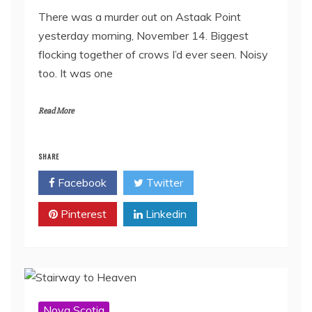
There was a murder out on Astaak Point
yesterday morning, November 14. Biggest
flocking together of crows I’d ever seen. Noisy
too. It was one
Read More
SHARE
Facebook
Twitter
Pinterest
Linkedin
Nova Scotia