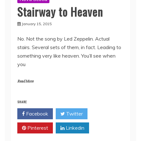
Stairway to Heaven
January 15, 2015
No. Not the song by Led Zeppelin. Actual
stairs. Several sets of them, in fact. Leading to
something very like heaven. You’ll see when
you
Read More
SHARE
Facebook
Twitter
Pinterest
Linkedin