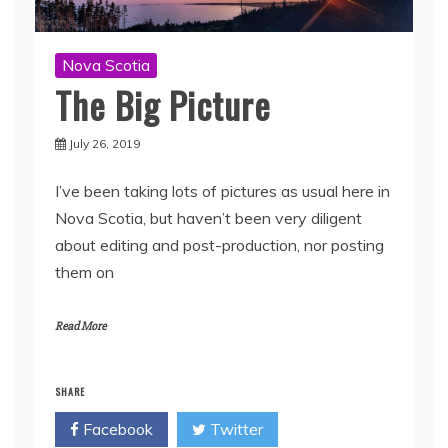
Nova Scotia
The Big Picture
July 26, 2019
I’ve been taking lots of pictures as usual here in
Nova Scotia, but haven’t been very diligent
about editing and post-production, nor posting
them on
Read More
SHARE
Facebook
Twitter