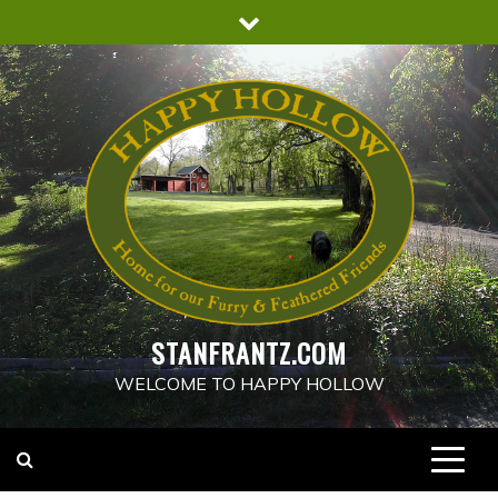
Skip
to
content
STANFRANTZ.COM
WELCOME TO HAPPY HOLLOW