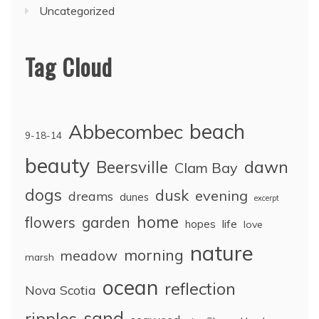
Uncategorized
Tag Cloud
Abbecombec
beach
9-18-14
beauty
dawn
Beersville
Clam Bay
dogs
dusk
evening
dreams
dunes
excerpt
home
flowers
garden
life
hopes
love
nature
morning
meadow
marsh
ocean
reflection
Nova Scotia
sand
ripples