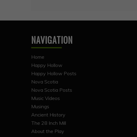
NAVIGATION
Home
Happy Hollow
Happy Hollow Posts
Nova Scotia
Nova Scotia Posts
Music Videos
Musings
Ancient History
The 28 Inch Mill
About the Play