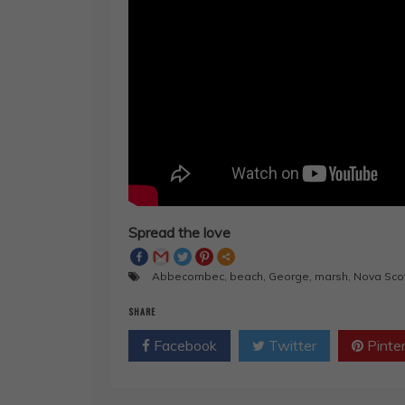
Spread the love
Abbecombec
,
beach
,
George
,
marsh
,
Nova Sco
SHARE
Facebook
Twitter
Pinte