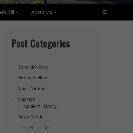
ch Mill
About Me
Post Categories
General News
Happy Hollow
Music Videos
Musings
Ancient History
Nova Scotia
The 28 Inch Mill