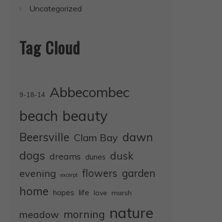
Uncategorized
Tag Cloud
Abbecombec
9-18-14
beauty
beach
dawn
Beersville
Clam Bay
dogs
dusk
dreams
dunes
evening
flowers
garden
excerpt
home
life
hopes
love
marsh
nature
morning
meadow