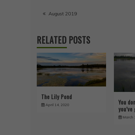
Post
August 2019
navigation
RELATED POSTS
The Lily Pond
You do
April 14, 2020
you’ve 
March 