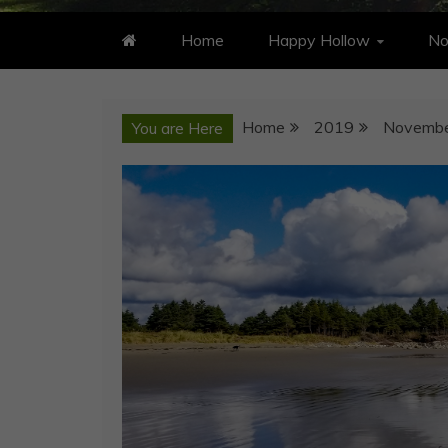
Home
Happy Hollow
No
Home
2019
Novemb
You are Here