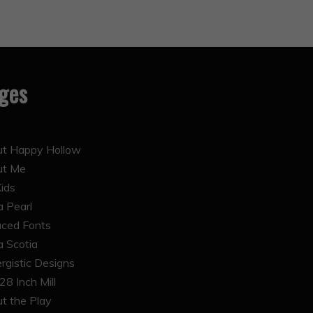
ges
t Happy Hollow
ut Me
Kids
 Pearl
ced Fonts
 Scotia
rgistic Designs
28 Inch Mill
t the Play