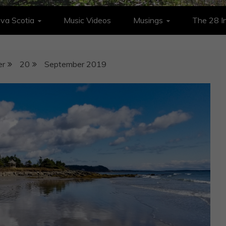
va Scotia
Music Videos
Musings
The 28 In
er
20
September 2019