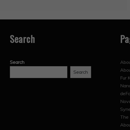
Search
Pa
Search
Abou
Abo
Search
Fur 
Nana
deFa
Nova
Syne
The 
Abou