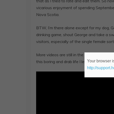
that as I tried to rate and edit them. So n
vicarious enjoyment of spending Septemb
Nova Scotia.
BTW, I’m there alone except for my dog, Ge
drinking game, shout George and take a sw
visitors, especially of the single female sort
More videos are still in the works, so plea
Your browser is
this boring and drab life I lead.
http://support.