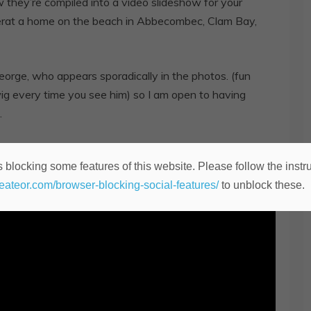
ow they’re compiled into a video slideshow for your
erat a home on the beach in Abbecombec, Clam Bay,
orge, who appears sporadically in the photos. (fun
ig every time you see him) so I am open to having
.
se subscribe to my channel if you’d care to see more of
 blocking some features of this website. Please follow the instru
heateor.com/browser-blocking-social-features/
to unblock these.