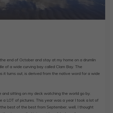
the end of October and stay at my home on a drumlin
ddle of a wide curving bay called Clam Bay. The
t turns out, is derived from the native word for a wide
 and sitting on my deck watching the world go by.
 a LOT of pictures. This year was a year I took a lot of
 the best of the best from September, well, I thought