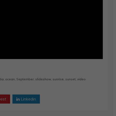
tia
,
ocean
,
September
,
slideshow
,
sunrise
,
sunset
,
video
rest
Linkedin