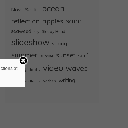
ocean
Nova Scotia
sand
reflection
ripples
seaweed
Sleepy Head
sky
slideshow
spring
summer
sunset
surf
sunrise
video
waves
ctions at
surfing
the play
wet
writing
wishes
wetlands