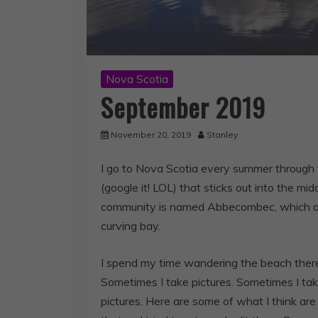
Nova Scotia
September 2019
November 20, 2019
Stanley
I go to Nova Scotia every summer through 
(google it! LOL) that sticks out into the mi
community is named Abbecombec, which as i
curving bay.
I spend my time wandering the beach there
Sometimes I take pictures. Sometimes I take
pictures. Here are some of what I think are