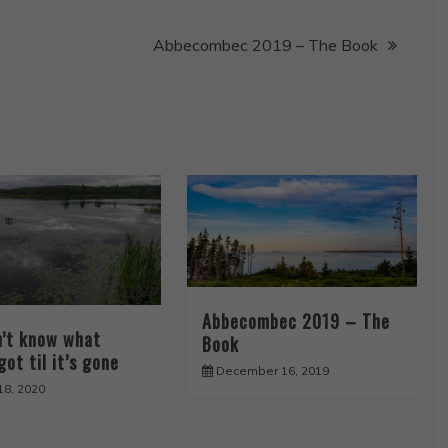
Abbecombec 2019 – The Book
Abbecombec 2019 – The
n’t know what
Book
got til it’s gone
December 16, 2019
18, 2020