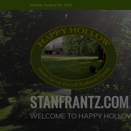
Skip
Sunday, August 09, 2026
to
content
STANFRANTZ.COM
WELCOME TO HAPPY HOLLO