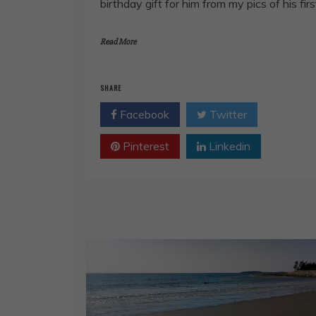
birthday gift for him from my pics of his firs
Read More
SHARE
Facebook
Twitter
Pinterest
Linkedin