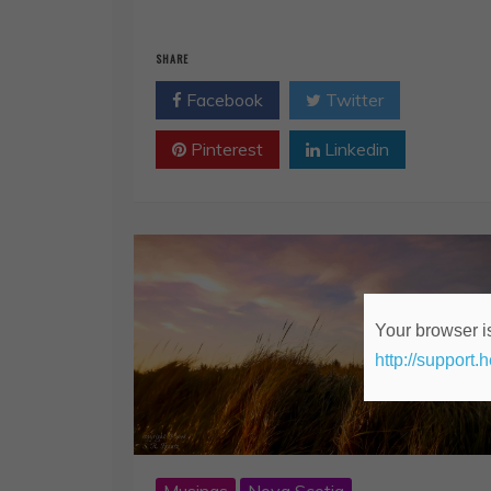
SHARE
Facebook
Twitter
Pinterest
Linkedin
Your browser is
http://support.