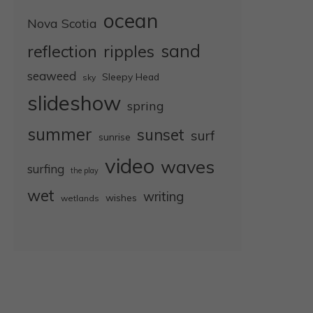
ocean
Nova Scotia
sand
reflection
ripples
seaweed
Sleepy Head
sky
slideshow
spring
summer
sunset
surf
sunrise
video
waves
surfing
the play
wet
writing
wishes
wetlands