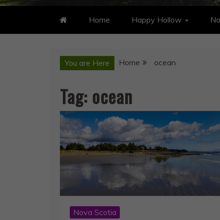
Home
Happy Hollow
No
Home
ocean
You are Here
Tag:
ocean
Nova Scotia