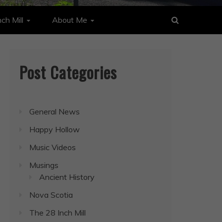
ch Mill
About Me
Post Categories
General News
Happy Hollow
Music Videos
Musings
Ancient History
Nova Scotia
The 28 Inch Mill