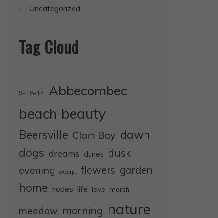
Uncategorized
Tag Cloud
Abbecombec
9-18-14
beauty
beach
dawn
Beersville
Clam Bay
dogs
dusk
dreams
dunes
evening
flowers
garden
excerpt
home
life
hopes
love
marsh
nature
morning
meadow