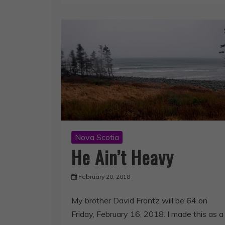
Nova Scotia
He Ain’t Heavy
February 20, 2018
My brother David Frantz will be 64 on
Friday, February 16, 2018. I made this as a