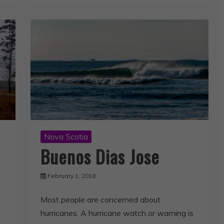
Nova Scotia
Buenos Dias Jose
February 1, 2018
Most people are concerned about
hurricanes. A hurricane watch or warning is