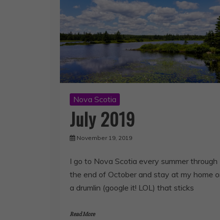
Nova Scotia
July 2019
November 19, 2019
I go to Nova Scotia every summer through
the end of October and stay at my home 
a drumlin (google it! LOL) that sticks
Read More