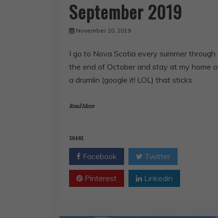
September 2019
November 20, 2019
I go to Nova Scotia every summer through
the end of October and stay at my home 
a drumlin (google it! LOL) that sticks
Read More
SHARE
Facebook
Twitter
Pinterest
Linkedin