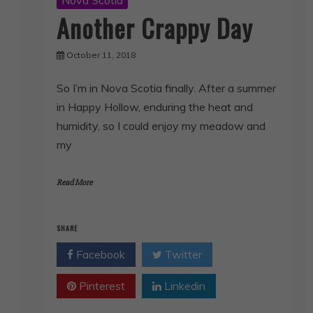
Another Crappy Day
October 11, 2018
So I’m in Nova Scotia finally. After a summer
in Happy Hollow, enduring the heat and
humidity, so I could enjoy my meadow and
my
Read More
SHARE
Facebook
Twitter
Pinterest
Linkedin