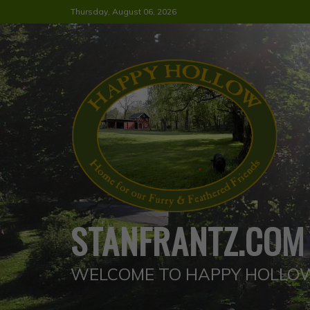
Skip
Thursday, August 06, 2026
to
content
STANFRANTZ.COM
WELCOME TO HAPPY HOLLO