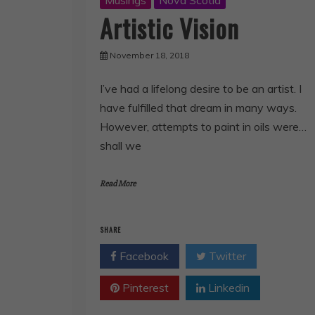
Musings
Nova Scotia
Artistic Vision
November 18, 2018
I’ve had a lifelong desire to be an artist. I
have fulfilled that dream in many ways.
However, attempts to paint in oils were…
shall we
Read More
SHARE
Facebook
Twitter
Pinterest
Linkedin