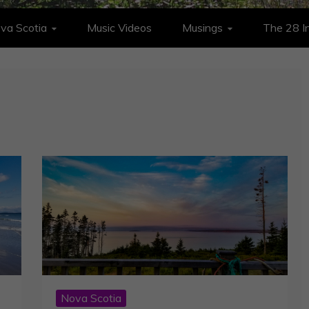
va Scotia
Music Videos
Musings
The 28 In
Nova Scotia