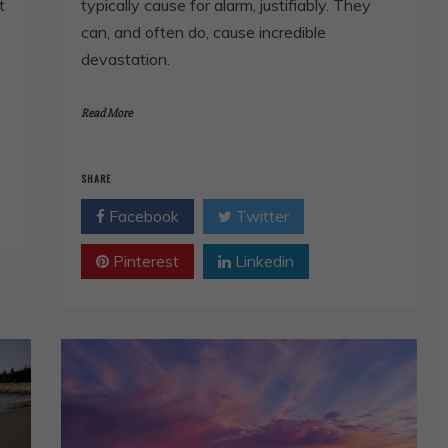
t
typically cause for alarm, justifiably. They
can, and often do, cause incredible
devastation.
Read More
SHARE
Facebook
Twitter
Pinterest
Linkedin