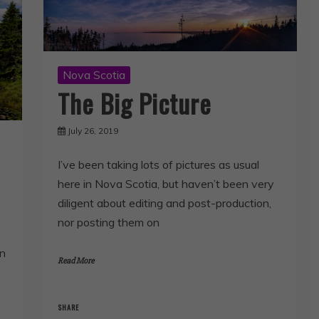
Nova Scotia
The Big Picture
July 26, 2019
I’ve been taking lots of pictures as usual
here in Nova Scotia, but haven’t been very
diligent about editing and post-production,
nor posting them on
on
Read More
SHARE