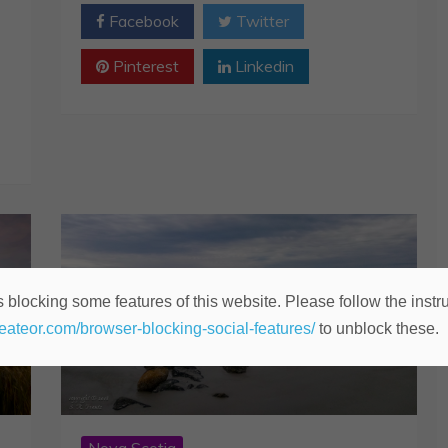
Facebook
Twitter
Pinterest
Linkedin
 blocking some features of this website. Please follow the instru
heateor.com/browser-blocking-social-features/
to unblock these.
Nova Scotia