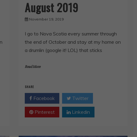
August 2019
November 19, 2019
I go to Nova Scotia every summer through
the end of October and stay at my home on
on
a drumlin (google it! LOL) that sticks
Read More
SHARE
Facebook
Twitter
Pinterest
Linkedin