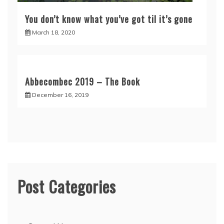
You don’t know what you’ve got til it’s gone
March 18, 2020
Abbecombec 2019 – The Book
December 16, 2019
Post Categories