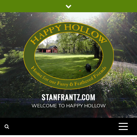
Skip
to
content
STANFRANTZ.COM
WELCOME TO HAPPY HOLLOW