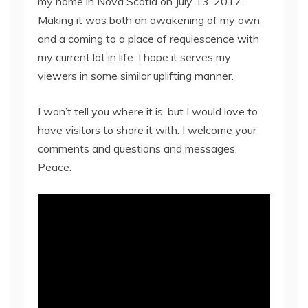
my home in Nova Scotia on July 13, 2017.
Making it was both an awakening of my own
and a coming to a place of requiescence with
my current lot in life. I hope it serves my
viewers in some similar uplifting manner.
I won’t tell you where it is, but I would love to
have visitors to share it with. I welcome your
comments and questions and messages.
Peace.