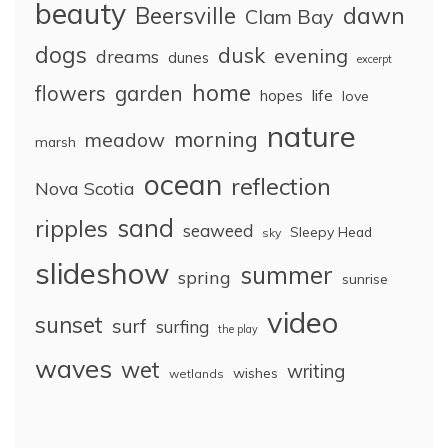
beauty
dawn
Beersville
Clam Bay
dogs
dusk
evening
dreams
dunes
excerpt
home
flowers
garden
life
hopes
love
nature
morning
meadow
marsh
ocean
reflection
Nova Scotia
sand
ripples
seaweed
Sleepy Head
sky
slideshow
summer
spring
sunrise
video
sunset
surf
surfing
the play
waves
wet
writing
wishes
wetlands