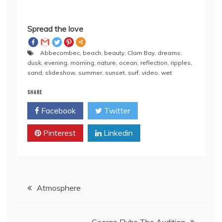
Spread the love
Abbecombec
,
beach
,
beauty
,
Clam Bay
,
dreams
,
dusk
,
evening
,
morning
,
nature
,
ocean
,
reflection
,
ripples
,
sand
,
slideshow
,
summer
,
sunset
,
surf
,
video
,
wet
SHARE
Facebook
Twitter
Pinterest
Linkedin
Post
Atmosphere
navigation