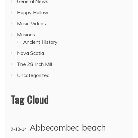
General News
Happy Hollow
Music Videos
Musings
Ancient History
Nova Scotia
The 28 Inch Mill
Uncategorized
Tag Cloud
Abbecombec
beach
9-18-14