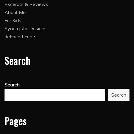
Excerpts & Reviews
About Me
Fur Kids
Synergistic Designs
deFaced Fonts
Search
Search
Search
Pages