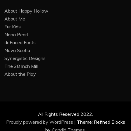
About Happy Hollow
About Me
Fur Kids
Nana Pearl
deFaced Fonts
Nova Scotia
Synergistic Designs
The 28 Inch Mill
About the Play
All Rights Reserved 2022.
Proudly powered by WordPress
|
Theme: Refined Blocks
by
Candid Themes
.