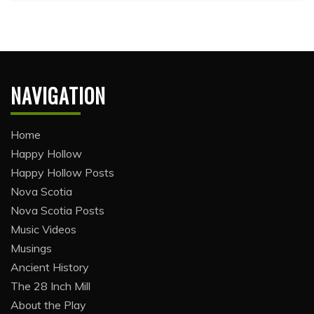
NAVIGATION
Home
Happy Hollow
Happy Hollow Posts
Nova Scotia
Nova Scotia Posts
Music Videos
Musings
Ancient History
The 28 Inch Mill
About the Play