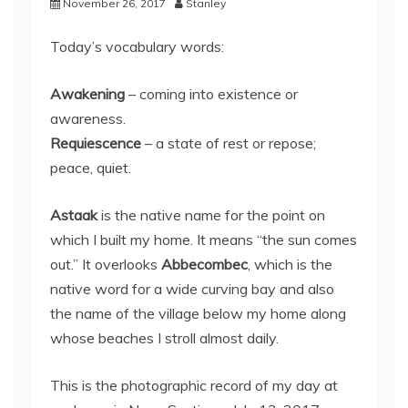
November 26, 2017
Stanley
Today’s vocabulary words:
Awakening
– coming into existence or
awareness.
Requiescence
– a state of rest or repose;
peace, quiet.
Astaak
is the native name for the point on
which I built my home. It means “the sun comes
out.” It overlooks
Abbecombec
, which is the
native word for a wide curving bay and also
the name of the village below my home along
whose beaches I stroll almost daily.
This is the photographic record of my day at