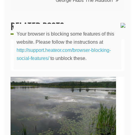
George Flubs The Audition
RELATED POSTS
Your browser is blocking some features of this
website. Please follow the instructions at
http://support.heateor.com/browser-blocking-
The Lily Pond
social-features/
to unblock these.
April 14, 2020