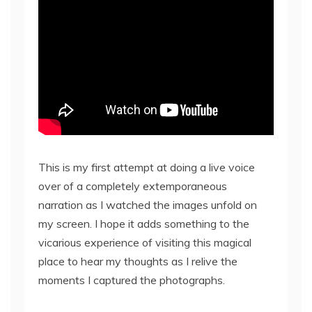
This is my first attempt at doing a live voice
over of a completely extemporaneous
narration as I watched the images unfold on
my screen. I hope it adds something to the
vicarious experience of visiting this magical
place to hear my thoughts as I relive the
moments I captured the photographs.