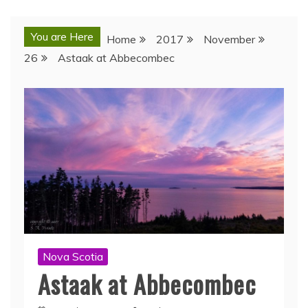
You are Here
Home
2017
November
26
Astaak at Abbecombec
Nova Scotia
Astaak at Abbecombec