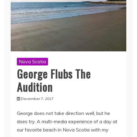
Nova Scotia
George Flubs The
Audition
December 7, 2017
George does not take direction well, but he
does try. A multi-media experience of a day at
our favorite beach in Nova Scotia with my