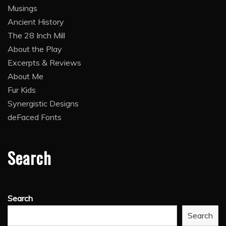
Musings
Ancient History
The 28 Inch Mill
About the Play
Excerpts & Reviews
About Me
Fur Kids
Synergistic Designs
deFaced Fonts
Search
Search
Search