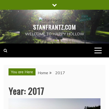
Skip
to
content
STANFRANTZ.COM
WELCOME TO HAPPY HOLLOW
You are Here
Home
2017
Year:
2017