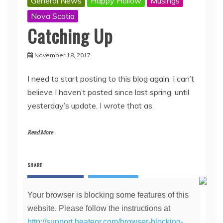
General News
Happy Hollow
Musings
Nova Scotia
Catching Up
November 18, 2017
I need to start posting to this blog again. I can’t
believe I haven’t posted since last spring, until
yesterday’s update. I wrote that as
Read More
SHARE
Facebook
Twitter
Your browser is blocking some features of this
Pinterest
Linkedin
website. Please follow the instructions at
http://support.heateor.com/browser-blocking-