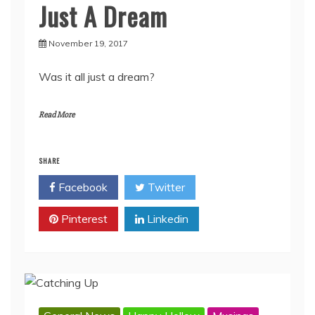
Just A Dream
November 19, 2017
Was it all just a dream?
Read More
SHARE
Facebook
Twitter
Pinterest
Linkedin