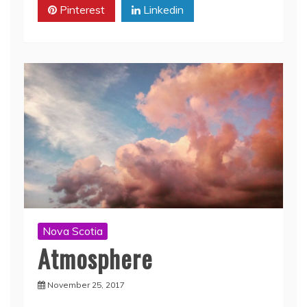
Pinterest
Linkedin
Nova Scotia
Atmosphere
November 25, 2017