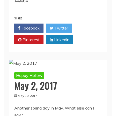
Read More
SHARE
Facebook
Twitter
Pinterest
Linkedin
Happy Hollow
May 2, 2017
May 10, 2017
Another spring day in May. What else can I
say?