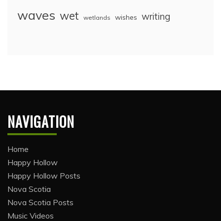
waves
wet
writing
wishes
wetlands
NAVIGATION
Home
Happy Hollow
Happy Hollow Posts
Nova Scotia
Nova Scotia Posts
Music Videos