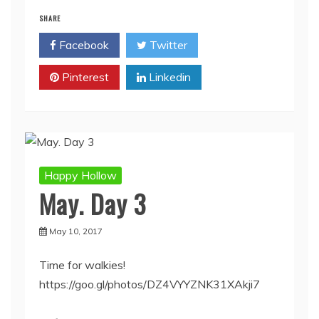
SHARE
Facebook
Twitter
Pinterest
Linkedin
Happy Hollow
May. Day 3
May 10, 2017
Time for walkies!
https://goo.gl/photos/DZ4VYYZNK31XAkji7