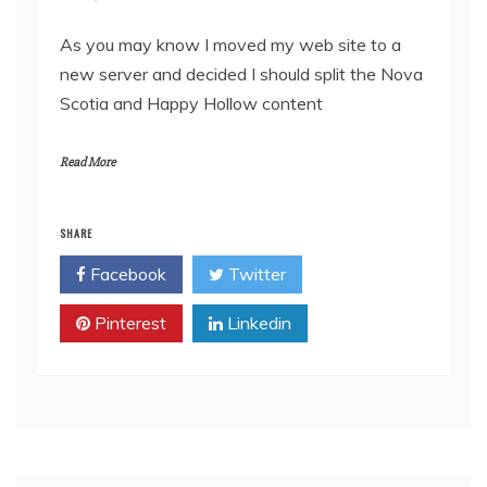
As you may know I moved my web site to a
new server and decided I should split the Nova
Scotia and Happy Hollow content
Read More
SHARE
Facebook
Twitter
Pinterest
Linkedin