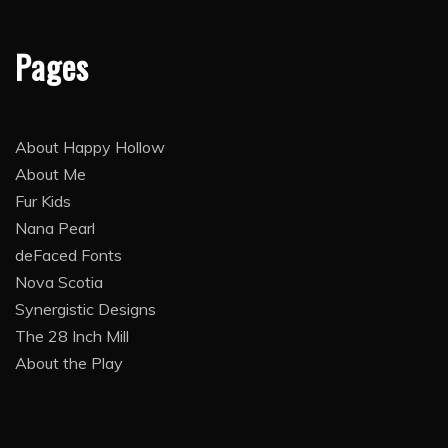
Pages
About Happy Hollow
About Me
Fur Kids
Nana Pearl
deFaced Fonts
Nova Scotia
Synergistic Designs
The 28 Inch Mill
About the Play