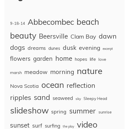
Abbecombec
beach
9-18-14
beauty
dawn
Beersville
Clam Bay
dogs
dusk
evening
dreams
dunes
excerpt
home
flowers
garden
life
hopes
love
nature
morning
meadow
marsh
ocean
reflection
Nova Scotia
sand
ripples
seaweed
Sleepy Head
sky
slideshow
summer
spring
sunrise
video
sunset
surf
surfing
the play