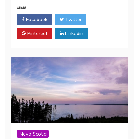
SHARE
Facebook
Twitter
Pinterest
Linkedin
Nova Scotia