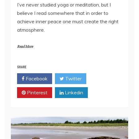
I’ve never studied yoga or meditation, but I
believe I read somewhere that in order to
achieve inner peace one must create the right
atmosphere.
Read More
SHARE
Facebook
Twitter
Pinterest
Linkedin