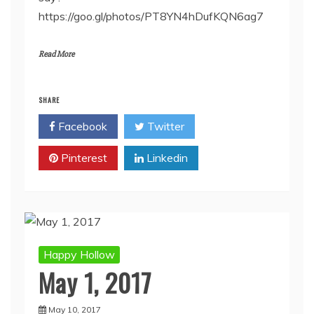
https://goo.gl/photos/PT8YN4hDufKQN6ag7
Read More
SHARE
Facebook
Twitter
Pinterest
Linkedin
Happy Hollow
May 1, 2017
May 10, 2017