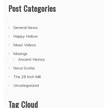
Post Categories
General News
Happy Hollow
Music Videos
Musings
Ancient History
Nova Scotia
The 28 Inch Mill
Uncategorized
Tag Cloud