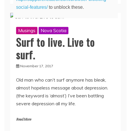
social-features/
to unblock these.
Musings
Nova Scotia
Surf to live. Live to
surf.
November 17, 2017
Old man who can’t surf anymore has bleak,
almost hopeless message about depression.
(the keyword is ‘almost’) I’ve been battling
severe depression all my life.
Read More