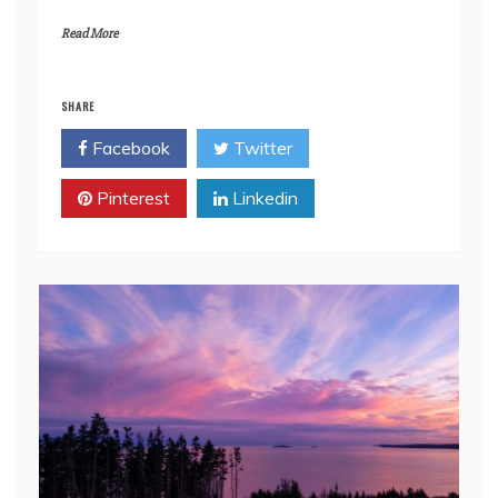
Read More
SHARE
Facebook
Twitter
Pinterest
Linkedin