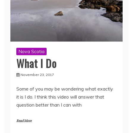
Nova Scotia
What I Do
November 23, 2017
Some of you may be wondering what exactly
it is I do. I think this video will answer that
question better than I can with
Read More