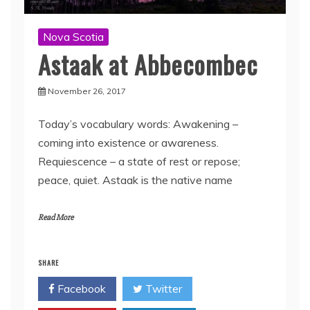
Nova Scotia
Astaak at Abbecombec
November 26, 2017
Today’s vocabulary words: Awakening –
coming into existence or awareness.
Requiescence – a state of rest or repose;
peace, quiet. Astaak is the native name
Read More
SHARE
Facebook
Twitter