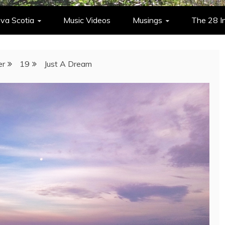
va Scotia
Music Videos
Musings
The 28 In
er
19
Just A Dream