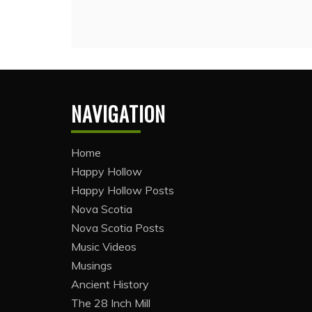
NAVIGATION
Home
Happy Hollow
Happy Hollow Posts
Nova Scotia
Nova Scotia Posts
Music Videos
Musings
Ancient History
The 28 Inch Mill