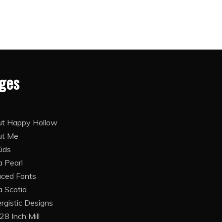
ges
t Happy Hollow
ut Me
Kids
 Pearl
ced Fonts
 Scotia
rgistic Designs
28 Inch Mill