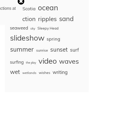
ocean
Nova Scotia
ctions at
sand
reflection
ripples
seaweed
Sleepy Head
sky
slideshow
spring
summer
sunset
surf
sunrise
video
waves
surfing
the play
wet
writing
wishes
wetlands