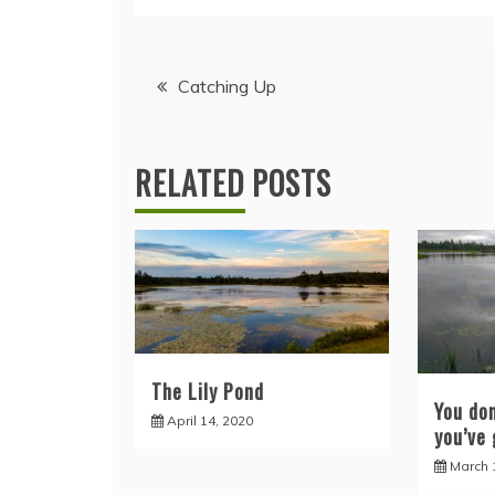
Post
Catching Up
navigation
RELATED POSTS
The Lily Pond
You do
April 14, 2020
you’ve 
March 