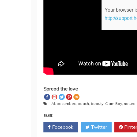
Your browser is
http://support.
Spread the love
Abbecombec
,
beach
,
beauty
,
Clam Bay
,
nature
SHARE
Facebook
Twitter
Pinte