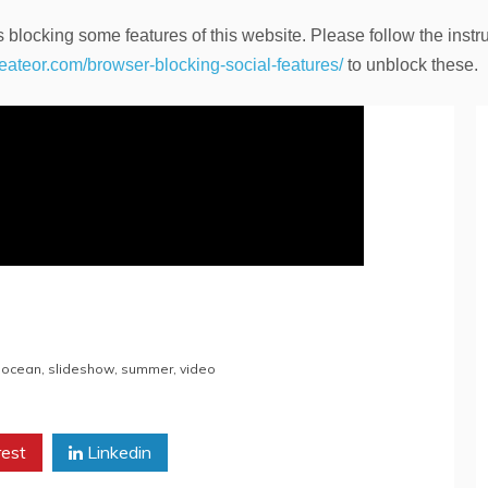
 blocking some features of this website. Please follow the instru
heateor.com/browser-blocking-social-features/
to unblock these.
,
ocean
,
slideshow
,
summer
,
video
rest
Linkedin