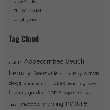
Nova Scotia
The 28 Inch Mill
Uncategorized
Tag Cloud
Abbecombec
beach
9-18-14
beauty
dawn
Beersville
Clam Bay
dogs
dusk
evening
dreams
dunes
excerpt
home
flowers
garden
life
hopes
love
nature
morning
meadow
marsh