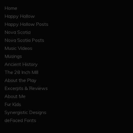
Home
Happy Hollow
Happy Hollow Posts
Nova Scotia
Nova Scotia Posts
Music Videos
Musings
Ancient History
The 28 Inch Mill
About the Play
Excerpts & Reviews
About Me
Fur Kids
Synergistic Designs
deFaced Fonts