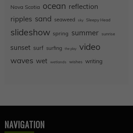
ocean
reflection
Nova Scotia
sand
ripples
seaweed
Sleepy Head
sky
slideshow
summer
spring
sunrise
video
sunset
surf
surfing
the play
waves
wet
writing
wishes
wetlands
NAVIGATION