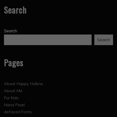
Search
Search
Search
Pages
About Happy Hollow
About Me
Fur Kids
Nana Pearl
deFaced Fonts