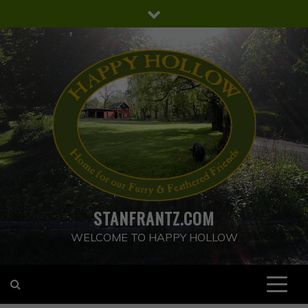
Skip
to
content
STANFRANTZ.COM
WELCOME TO HAPPY HOLLOW