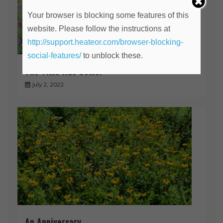
Your browser is blocking some features of this
website. Please follow the instructions at
http://support.heateor.com/browser-blocking-
social-features/
to unblock these.
The Time Has Come!
July 2, 2022
An Anniversary