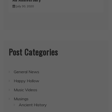
July 30, 2020
Post Categories
General News
Happy Hollow
Music Videos
Musings
Ancient History