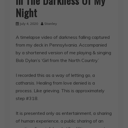
In The Darkness Of My
Night
July 4, 2020
Stanley
A timelapse video of darkness falling captured
from my deck in Pennsylvania. Accompanied
by a shortened version of me playing & singing
Bob Dylan’s ‘Girl from the North Country.’
I recorded this as a way of letting go, a
catharsis. Healing from love denied is a
process. Like grieving. This is approximately
step #318.
It is presented only as entertainment, a sharing
of human experience, a public sharing of an