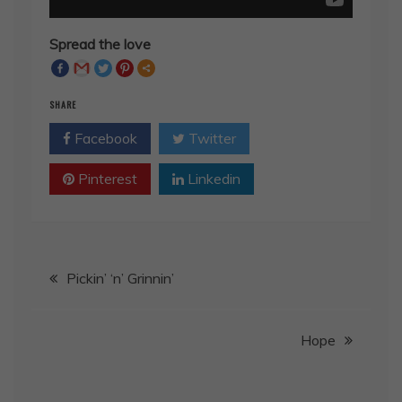
Spread the love
SHARE
Facebook
Twitter
Pinterest
Linkedin
Post
Pickin’ ‘n’ Grinnin’
navigation
Hope