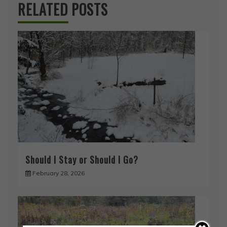
RELATED POSTS
Should I Stay or Should I Go?
February 28, 2026