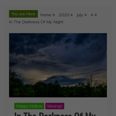
You are Here
Home
2020
July
4
In The Darkness Of My Night
Happy Hollow
Musings