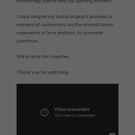
emotionally painful and still uplifting moment.
I hope despite my awful singing it provides a
moment of connection, via the shared human
experience of love and loss, to someone
somehow.
We’re all in this together.
Thank you for watching.