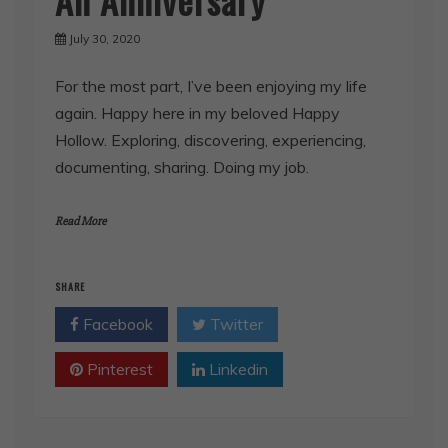
July 30, 2020
For the most part, I’ve been enjoying my life
again. Happy here in my beloved Happy
Hollow. Exploring, discovering, experiencing,
documenting, sharing. Doing my job.
Read More
SHARE
Facebook
Twitter
Pinterest
Linkedin