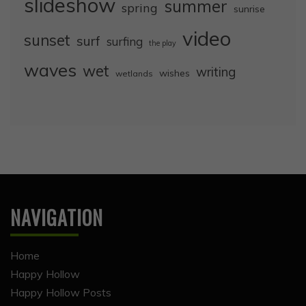
slideshow
summer
spring
sunrise
video
sunset
surf
surfing
the play
waves
wet
writing
wishes
wetlands
NAVIGATION
Home
Happy Hollow
Happy Hollow Posts