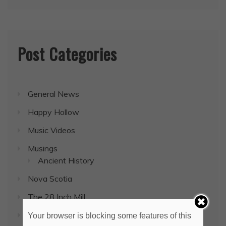
Post Categories
General News
Happy Hollow
Music Videos
Musings
Ancient History
Nova Scotia
The 28 Inch Mill
Uncategorized
Your browser is blocking some features of this