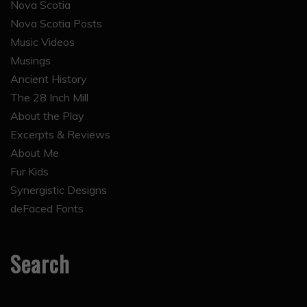
Nova Scotia
Nova Scotia Posts
Music Videos
Musings
Ancient History
The 28 Inch Mill
About the Play
Excerpts & Reviews
About Me
Fur Kids
Synergistic Designs
deFaced Fonts
Search