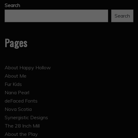
Search
Search
Pages
About Happy Hollow
About Me
Fur Kids
Nana Pearl
deFaced Fonts
Nova Scotia
Synergistic Designs
The 28 Inch Mill
About the Play