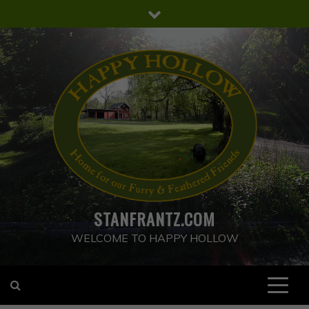
Skip
to
content
STANFRANTZ.COM
WELCOME TO HAPPY HOLLOW