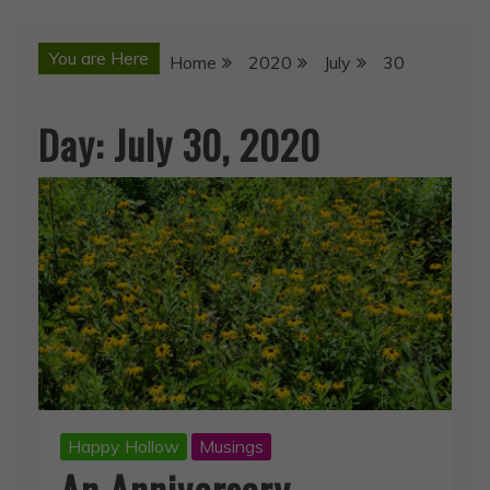
You are Here
Home
2020
July
30
Day:
July 30, 2020
Happy Hollow
Musings
An Anniversary