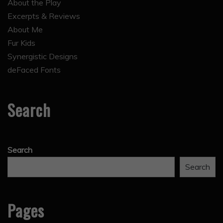
About the Play
Excerpts & Reviews
About Me
Fur Kids
Synergistic Designs
deFaced Fonts
Search
Search
Search
Pages