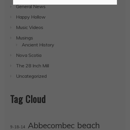
General News
Happy Hollow
Music Videos
Musings
Ancient History
Nova Scotia
The 28 Inch Mill
Uncategorized
Tag Cloud
Abbecombec
beach
9-18-14