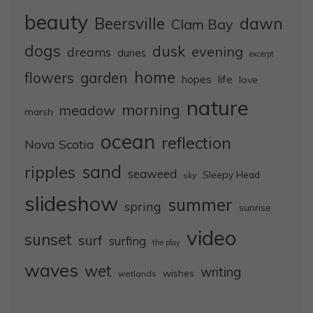
beauty
dawn
Beersville
Clam Bay
dogs
dusk
evening
dreams
dunes
excerpt
home
flowers
garden
life
hopes
love
nature
morning
meadow
marsh
ocean
reflection
Nova Scotia
sand
ripples
seaweed
Sleepy Head
sky
slideshow
summer
spring
sunrise
video
sunset
surf
surfing
the play
waves
wet
writing
wishes
wetlands