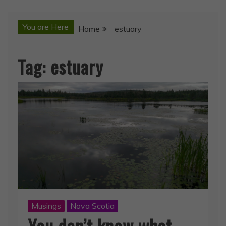
You are Here
Home
estuary
Tag:
estuary
Musings
Nova Scotia
You don’t know what