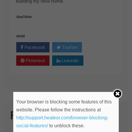
building my new home.
Read More
SHARE
Facebook
Twitter
Pinterest
Linkedin
Your browser is blocking some features of this
website. Please follow the instructions at
Post Categories
http://support.heateor.com/browser-blocking-
social-features/
to unblock these.