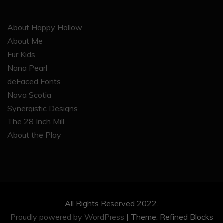
About Happy Hollow
About Me
Fur Kids
Nana Pearl
deFaced Fonts
Nova Scotia
Synergistic Designs
The 28 Inch Mill
About the Play
All Rights Reserved 2022.
Proudly powered by WordPress
|
Theme: Refined Blocks