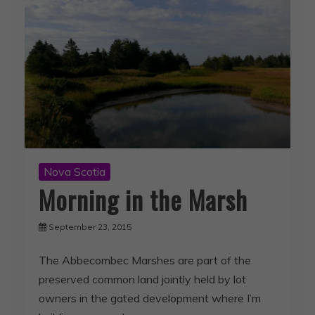
Nova Scotia
Morning in the Marsh
September 23, 2015
The Abbecombec Marshes are part of the
preserved common land jointly held by lot
owners in the gated development where I’m