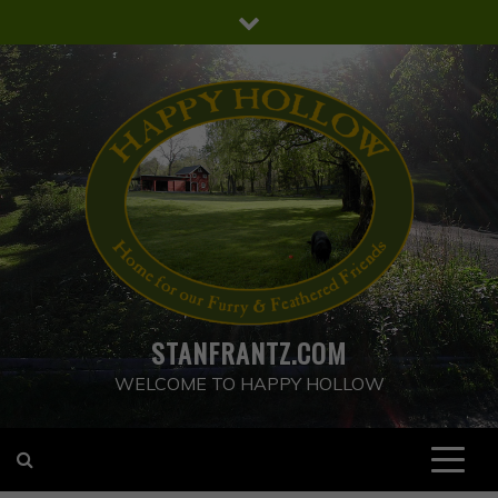
Skip
to
content
STANFRANTZ.COM
WELCOME TO HAPPY HOLLOW