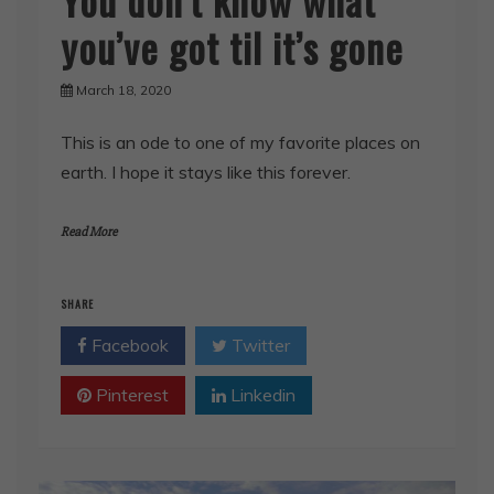
you’ve got til it’s gone
March 18, 2020
This is an ode to one of my favorite places on
earth. I hope it stays like this forever.
Read More
SHARE
Facebook
Twitter
Pinterest
Linkedin