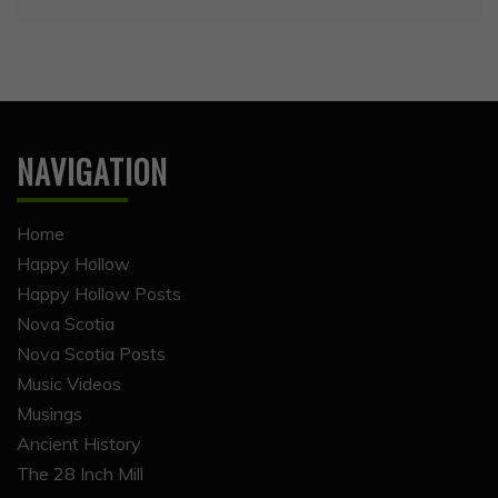
NAVIGATION
Home
Happy Hollow
Happy Hollow Posts
Nova Scotia
Nova Scotia Posts
Music Videos
Musings
Ancient History
The 28 Inch Mill