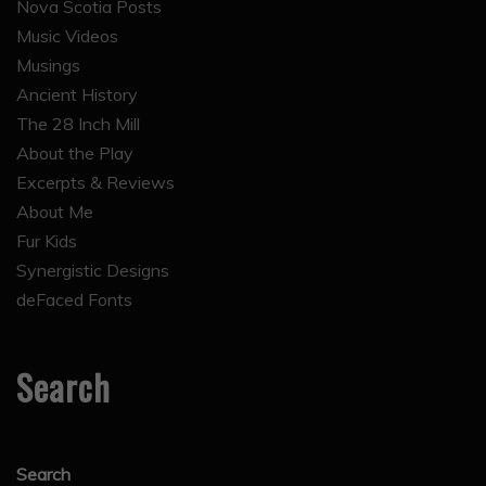
Nova Scotia Posts
Music Videos
Musings
Ancient History
The 28 Inch Mill
About the Play
Excerpts & Reviews
About Me
Fur Kids
Synergistic Designs
deFaced Fonts
Search
Search