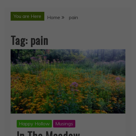
You are Here
Home
pain
Tag:
pain
Happy Hollow
Musings
In The Meadow