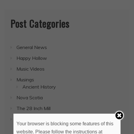
Post Categories
General News
Happy Hollow
Music Videos
Musings
Ancient History
Nova Scotia
The 28 Inch Mill
Uncategorized
Your browser is blocking some features of this
website. Please follow the instructions at