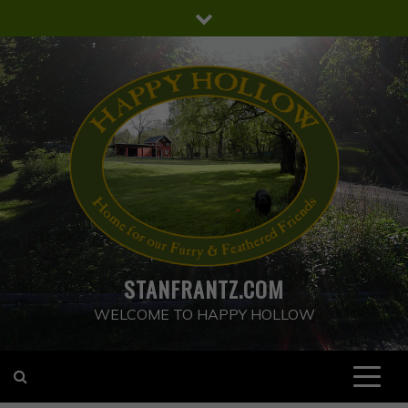
Skip
to
content
STANFRANTZ.COM
WELCOME TO HAPPY HOLLOW