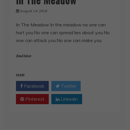
August 14, 2018
In The Meadow In the meadow no one can
hurt you.No one can spread lies about you.No
one can attack you.No one can make you
Read More
SHARE
Facebook
Twitter
Pinterest
Linkedin