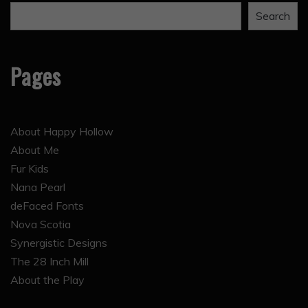
Search
Pages
About Happy Hollow
About Me
Fur Kids
Nana Pearl
deFaced Fonts
Nova Scotia
Synergistic Designs
The 28 Inch Mill
About the Play