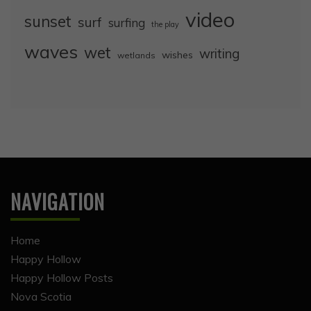
video
sunset
surf
surfing
the play
waves
wet
writing
wishes
wetlands
NAVIGATION
Home
Happy Hollow
Happy Hollow Posts
Nova Scotia