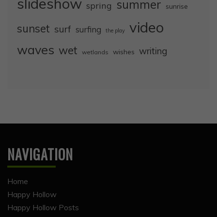
slideshow
summer
spring
sunrise
video
sunset
surf
surfing
the play
waves
wet
writing
wishes
wetlands
NAVIGATION
Home
Happy Hollow
Happy Hollow Posts