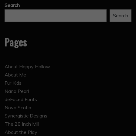
Search
Search
Pages
About Happy Hollow
About Me
Fur Kids
Nana Pearl
deFaced Fonts
Nova Scotia
Synergistic Designs
The 28 Inch Mill
About the Play