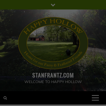
Skip
to
content
STANFRANTZ.COM
WELCOME TO HAPPY HOLLOW