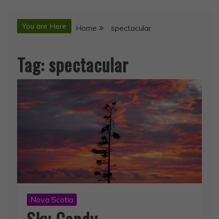
You are Here
Home
spectacular
Tag:
spectacular
Nova Scotia
Sky Candy