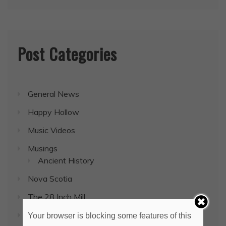
Post Categories
General News
Happy Hollow
Music Videos
Musings
Ancient History
Nova Scotia
The 28 Inch Mill
Uncategorized
Your browser is blocking some features of this