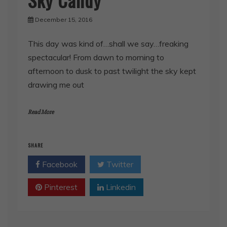
December 15, 2016
This day was kind of…shall we say…freaking
spectacular! From dawn to morning to
afternoon to dusk to past twilight the sky kept
drawing me out
Read More
SHARE
Facebook
Twitter
Pinterest
Linkedin