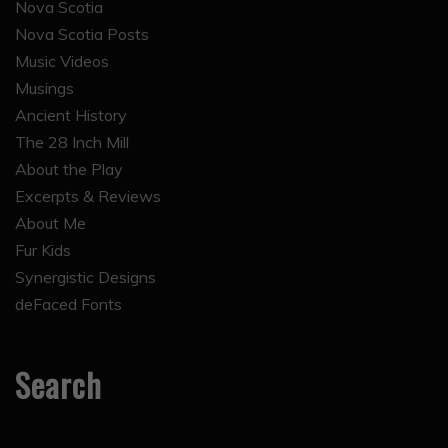
Nova Scotia
Nova Scotia Posts
Music Videos
Musings
Ancient History
The 28 Inch Mill
About the Play
Excerpts & Reviews
About Me
Fur Kids
Synergistic Designs
deFaced Fonts
Search