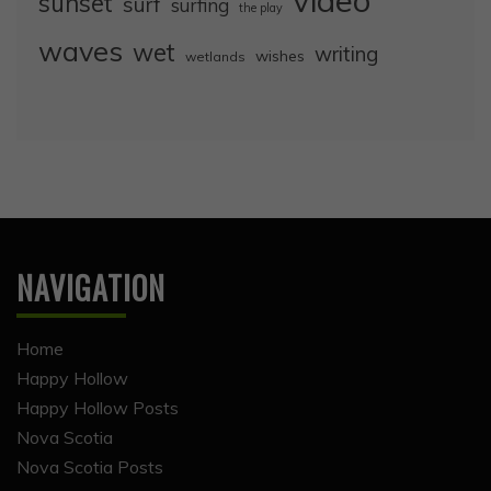
video
sunset
surf
surfing
the play
waves
wet
writing
wishes
wetlands
NAVIGATION
Home
Happy Hollow
Happy Hollow Posts
Nova Scotia
Nova Scotia Posts