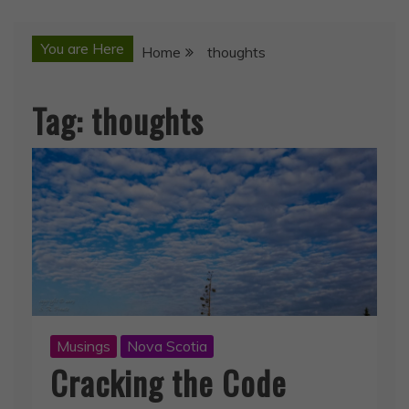
You are Here
Home
thoughts
Tag:
thoughts
Musings
Nova Scotia
Cracking the Code