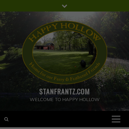
Skip
to
content
STANFRANTZ.COM
WELCOME TO HAPPY HOLLOW