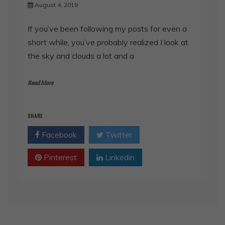
August 4, 2019
If you’ve been following my posts for even a
short while, you’ve probably realized I look at
the sky and clouds a lot and a
Read More
SHARE
Facebook
Twitter
Pinterest
Linkedin