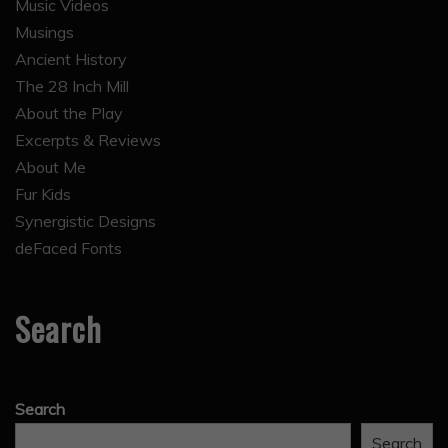
Music Videos
Musings
Ancient History
The 28 Inch Mill
About the Play
Excerpts & Reviews
About Me
Fur Kids
Synergistic Designs
deFaced Fonts
Search
Search
Search