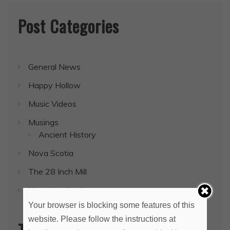
Post Categories
General News
Happy Hollow
Music Videos
Musings
Ancient History
Nova Scotia
The 28 Inch Mill
Uncategorized
Your browser is blocking some features of this
website. Please follow the instructions at