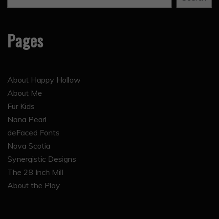
Pages
About Happy Hollow
About Me
Fur Kids
Nana Pearl
deFaced Fonts
Nova Scotia
Synergistic Designs
The 28 Inch Mill
About the Play