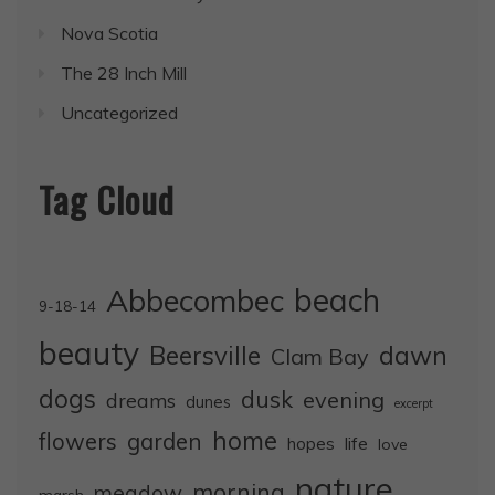
Nova Scotia
The 28 Inch Mill
Uncategorized
Tag Cloud
Abbecombec
beach
9-18-14
beauty
dawn
Beersville
Clam Bay
dogs
dusk
evening
dreams
dunes
excerpt
home
flowers
garden
life
hopes
love
nature
morning
meadow
marsh