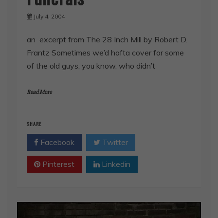
July 4, 2004
an excerpt from The 28 Inch Mill by Robert D.
Frantz Sometimes we’d hafta cover for some
of the old guys, you know, who didn’t
Read More
SHARE
Facebook
Twitter
Pinterest
Linkedin