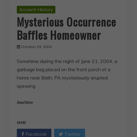
Ancient History
Mysterious Occurrence
Baffles Homeowner
October 29, 2004
Sometime during the night of June 21, 2004, a
garbage bag placed on the front porch of a
home near Bath, PA mysteriously erupted
spewing
Read More
SHARE
Facebook
Twitter