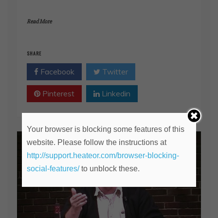
Read More
SHARE
Facebook
Twitter
Pinterest
Linkedin
Your browser is blocking some features of this
website. Please follow the instructions at
http://support.heateor.com/browser-blocking-
social-features/
to unblock these.