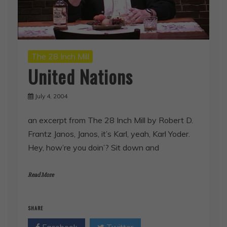
The 28 Inch Mill
United Nations
July 4, 2004
an excerpt from The 28 Inch Mill by Robert D.
Frantz Janos, Janos, it’s Karl, yeah, Karl Yoder.
Hey, how’re you doin’? Sit down and
Read More
SHARE
Facebook
Twitter