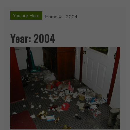
You are Here
Home
2004
Year:
2004