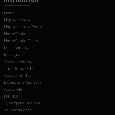
Home
Happy Hollow
Happy Hollow Posts
Nova Scotia
Nova Scotia Posts
Music Videos
Musings
Ancient History
The 28 Inch Mill
About the Play
Excerpts & Reviews
About Me
Fur Kids
Synergistic Designs
deFaced Fonts