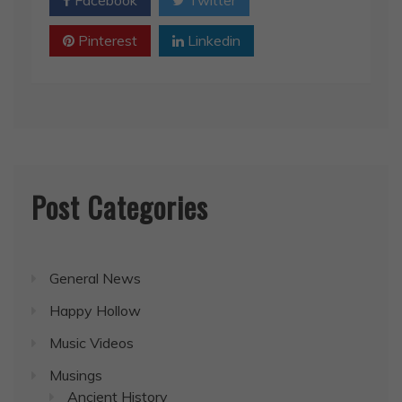
Pinterest
Linkedin
Post Categories
General News
Happy Hollow
Music Videos
Musings
Ancient History