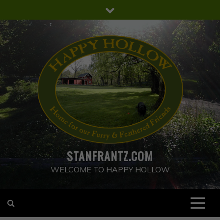
Skip
to
content
STANFRANTZ.COM
WELCOME TO HAPPY HOLLOW