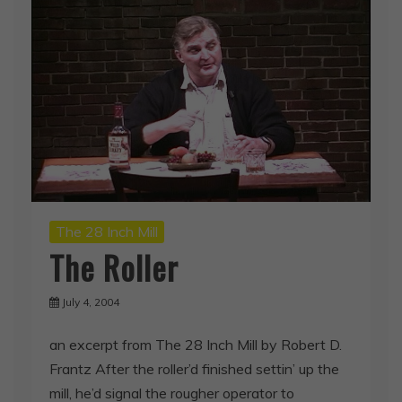
The 28 Inch Mill
The Roller
July 4, 2004
an excerpt from The 28 Inch Mill by Robert D.
Frantz After the roller’d finished settin’ up the
mill, he’d signal the rougher operator to