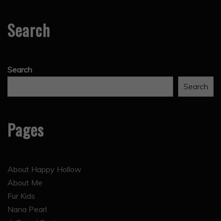
Search
Search
Search
Pages
About Happy Hollow
About Me
Fur Kids
Nana Pearl