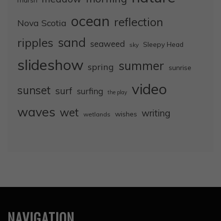
ocean
reflection
Nova Scotia
sand
ripples
seaweed
Sleepy Head
sky
slideshow
summer
spring
sunrise
video
sunset
surf
surfing
the play
waves
wet
writing
wishes
wetlands
NAVIGATION