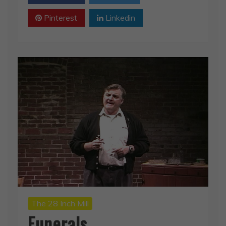
Pinterest
Linkedin
The 28 Inch Mill
Funerals