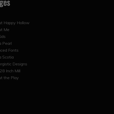
ges
t Happy Hollow
ut Me
Kids
 Pearl
ced Fonts
 Scotia
rgistic Designs
28 Inch Mill
t the Play