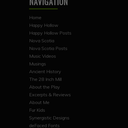
NAVIGATION
Home
Happy Hollow
Happy Hollow Posts
Nova Scotia
Nova Scotia Posts
Music Videos
Musings
Ancient History
The 28 Inch Mill
About the Play
Excerpts & Reviews
About Me
Fur Kids
Synergistic Designs
deFaced Fonts