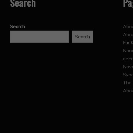
Search
Pa
Search
Abou
Abo
Search
Fur 
Nana
deFa
Nova
Syne
The 
Abou