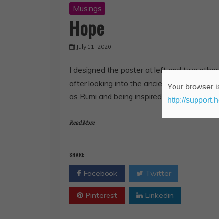
Musings
Hope
July 11, 2020
I designed the poster at left and two other
after looking into the ancient writer known
Your browser is
as Rumi and being inspired to find images t
http://support.
Read More
SHARE
Facebook
Twitter
Pinterest
Linkedin