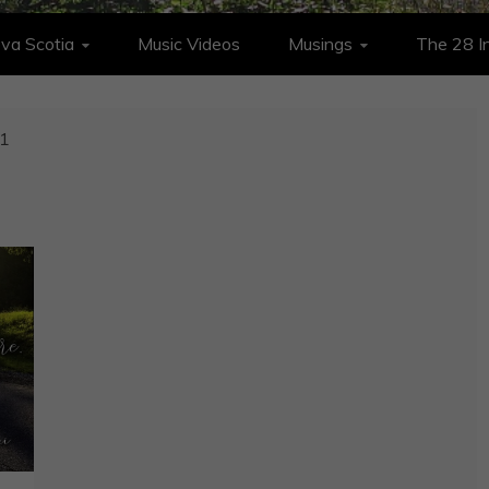
va Scotia
Music Videos
Musings
The 28 In
1