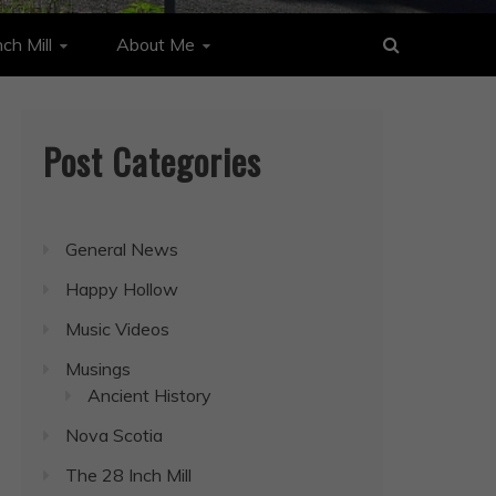
ch Mill
About Me
Post Categories
General News
Happy Hollow
Music Videos
Musings
Ancient History
Nova Scotia
The 28 Inch Mill