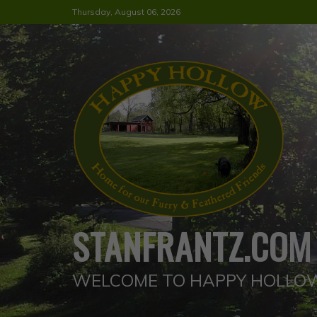
Skip
Thursday, August 06, 2026
to
content
STANFRANTZ.COM
WELCOME TO HAPPY HOLLO