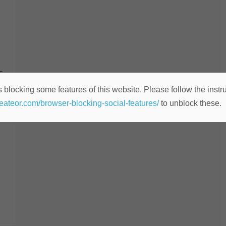
s
 blocking some features of this website. Please follow the instru
o
heateor.com/browser-blocking-social-features/
to unblock these.