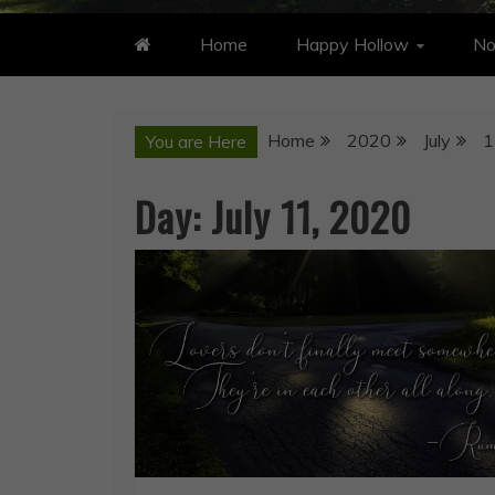
Home
Happy Hollow
No
Home
2020
July
1
You are Here
Day:
July 11, 2020