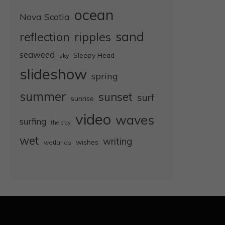
ocean
Nova Scotia
sand
reflection
ripples
seaweed
Sleepy Head
sky
slideshow
spring
summer
sunset
surf
sunrise
video
waves
surfing
the play
wet
writing
wishes
wetlands