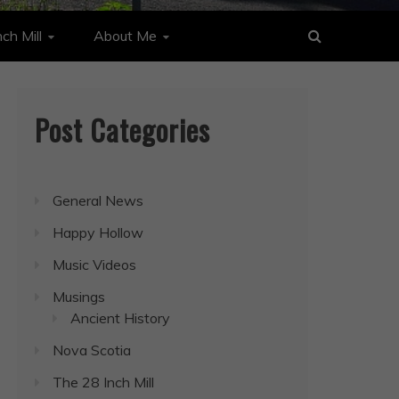
ch Mill
About Me
Post Categories
General News
Happy Hollow
Music Videos
Musings
Ancient History
Nova Scotia
The 28 Inch Mill