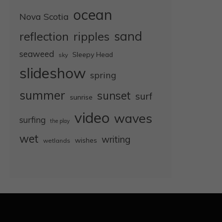
ocean
Nova Scotia
sand
reflection
ripples
seaweed
Sleepy Head
sky
slideshow
spring
summer
sunset
surf
sunrise
video
waves
surfing
the play
wet
writing
wishes
wetlands