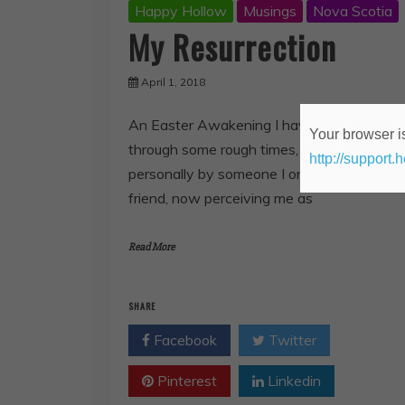
Happy Hollow
Musings
Nova Scotia
My Resurrection
April 1, 2018
An Easter Awakening I have been going
Your browser is
through some rough times, being attacked
http://support.
personally by someone I once thought a
friend, now perceiving me as
Read More
SHARE
Facebook
Twitter
Pinterest
Linkedin