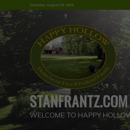
Skip
Saturday, August 08, 2026
to
content
STANFRANTZ.COM
WELCOME TO HAPPY HOLLO