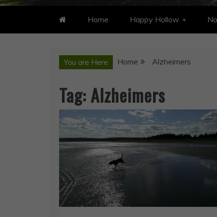
Home
Happy Hollow
No
Home
Alzheimers
You are Here
Tag:
Alzheimers