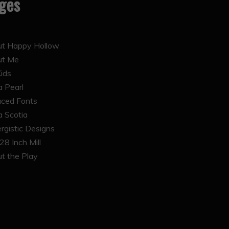
ges
t Happy Hollow
ut Me
Kids
 Pearl
ced Fonts
 Scotia
rgistic Designs
28 Inch Mill
t the Play