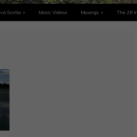
va Scotia
Music Videos
Musings
The 28 In