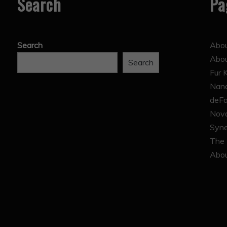
Search
Pa
Search
Abou
Abo
Search
Fur 
Nana
deFa
Nova
Syne
The 
Abou