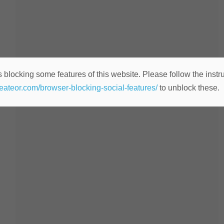
 blocking some features of this website. Please follow the instru
heateor.com/browser-blocking-social-features/
to unblock these.