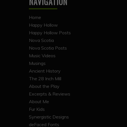
NAVIGATION
Home
Happy Hollow
Happy Hollow Posts
Nova Scotia
Nova Scotia Posts
Music Videos
Musings
Ancient History
The 28 Inch Mill
About the Play
Excerpts & Reviews
About Me
Fur Kids
Synergistic Designs
deFaced Fonts