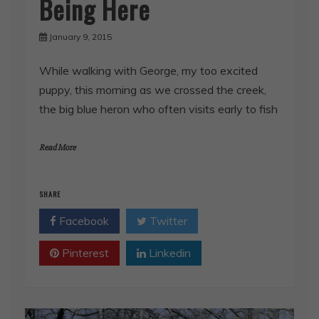
Being Here
January 9, 2015
While walking with George, my too excited
puppy, this morning as we crossed the creek,
the big blue heron who often visits early to fish
Read More
SHARE
Facebook
Twitter
Pinterest
Linkedin