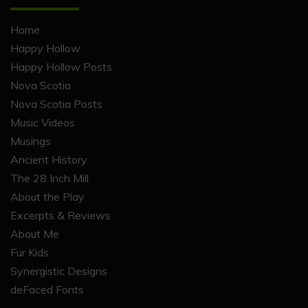
Home
Happy Hollow
Happy Hollow Posts
Nova Scotia
Nova Scotia Posts
Music Videos
Musings
Ancient History
The 28 Inch Mill
About the Play
Excerpts & Reviews
About Me
Fur Kids
Synergistic Designs
deFaced Fonts