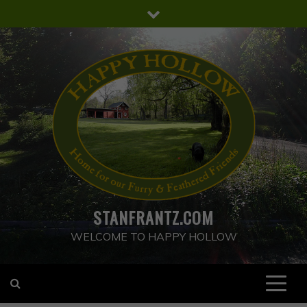
Skip
to
content
STANFRANTZ.COM
WELCOME TO HAPPY HOLLOW