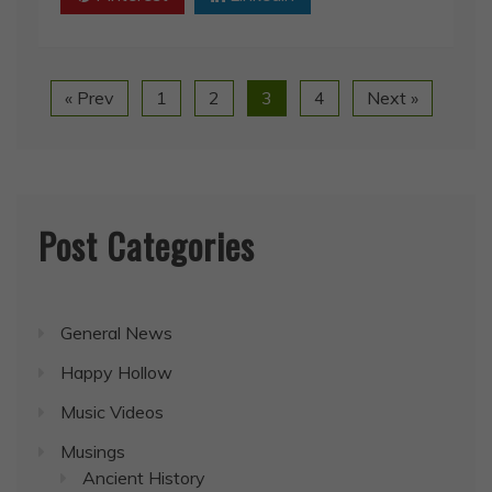
« Prev
1
2
3
4
Next »
Post Categories
General News
Happy Hollow
Music Videos
Musings
Ancient History