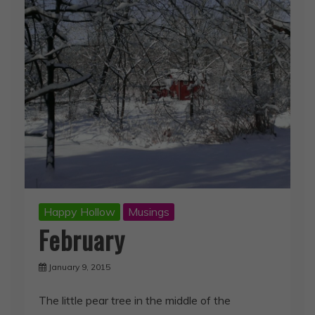
Happy Hollow
Musings
February
January 9, 2015
The little pear tree in the middle of the