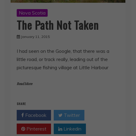
Nova Scotia
The Path Not Taken
January 11, 2015
I had seen on the Google, that there was a
little road, or track really, leading out of the
picturesque fishing village at Little Harbour
Read More
SHARE
Facebook
Twitter
Pinterest
Linkedin