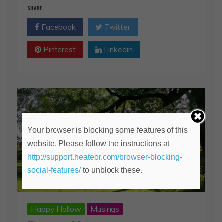
SHARE
Facebook
Twitter
Pinterest
Linkedin
Your browser is blocking some features of this
website. Please follow the instructions at
http://support.heateor.com/browser-blocking-
social-features/
to unblock these.
Happy Hollow
Musings