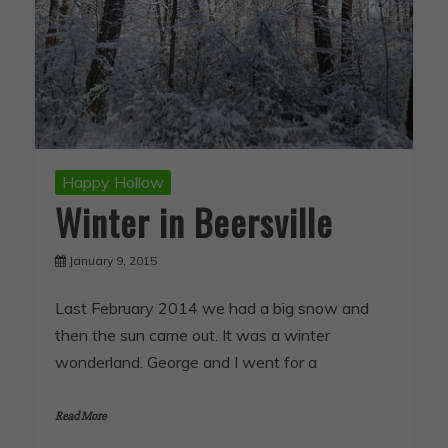
Happy Hollow
Winter in Beersville
January 9, 2015
Last February 2014 we had a big snow and
then the sun came out. It was a winter
wonderland. George and I went for a
Read More