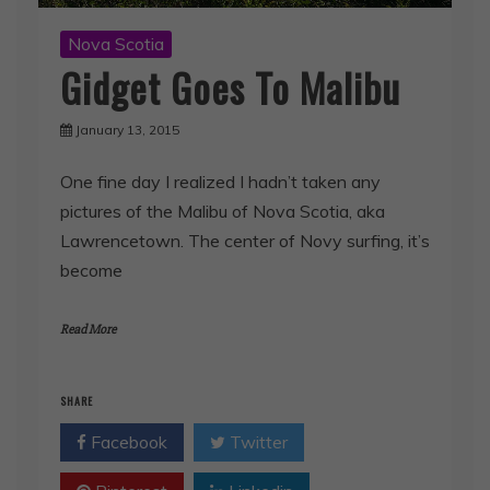
Nova Scotia
Gidget Goes To Malibu
January 13, 2015
One fine day I realized I hadn’t taken any
pictures of the Malibu of Nova Scotia, aka
Lawrencetown. The center of Novy surfing, it’s
become
Read More
SHARE
Facebook
Twitter