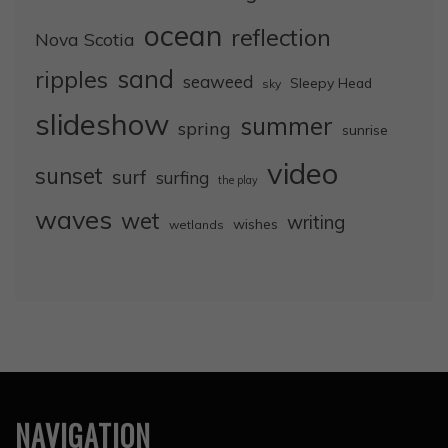
ocean
reflection
Nova Scotia
sand
ripples
seaweed
Sleepy Head
sky
slideshow
summer
spring
sunrise
video
sunset
surf
surfing
the play
waves
wet
writing
wishes
wetlands
NAVIGATION