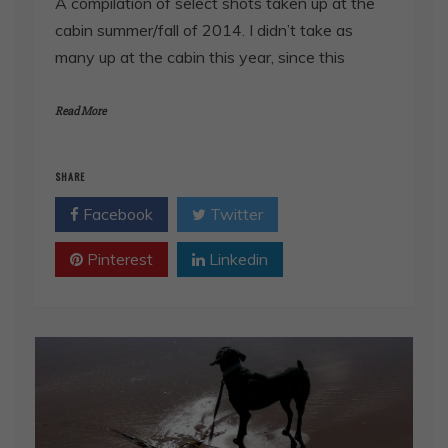
A compilation of select shots taken up at the
cabin summer/fall of 2014. I didn’t take as
many up at the cabin this year, since this
Read More
SHARE
Facebook
Twitter
Pinterest
Linkedin