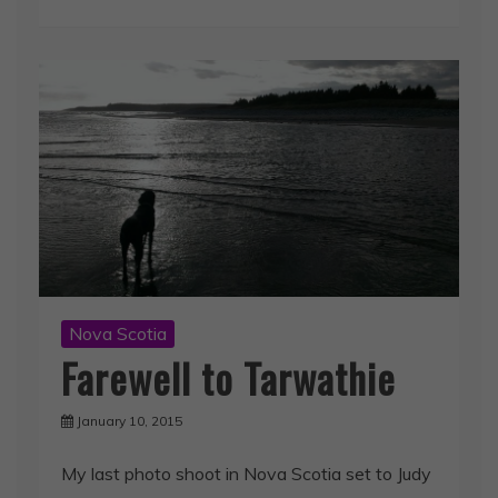
Nova Scotia
Farewell to Tarwathie
January 10, 2015
My last photo shoot in Nova Scotia set to Judy