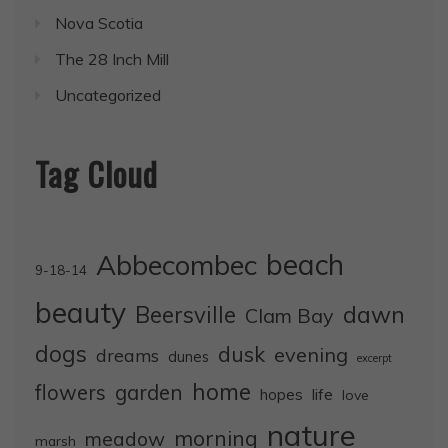
Nova Scotia
The 28 Inch Mill
Uncategorized
Tag Cloud
Abbecombec
beach
9-18-14
beauty
dawn
Beersville
Clam Bay
dogs
dusk
evening
dreams
dunes
excerpt
home
flowers
garden
life
hopes
love
nature
morning
meadow
marsh