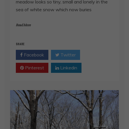
meadow looks so tiny, small and lonely in the
sea of white snow which now buries
Read More
SHARE
Facebook
Twitter
Pinterest
Linkedin