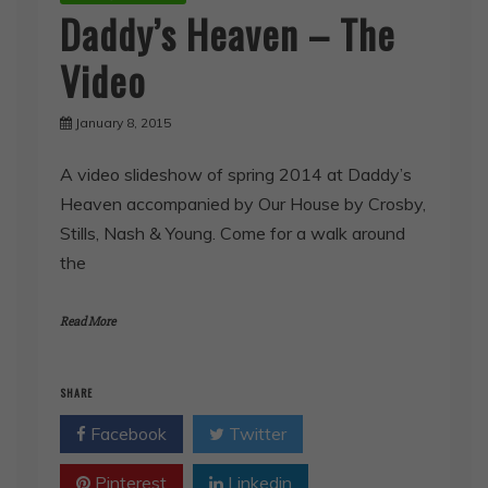
Daddy’s Heaven – The
Video
January 8, 2015
A video slideshow of spring 2014 at Daddy’s
Heaven accompanied by Our House by Crosby,
Stills, Nash & Young. Come for a walk around
the
Read More
SHARE
Facebook
Twitter
Pinterest
Linkedin