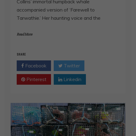
Collins’ immortal humpback whale
accompanied version of ‘Farewell to
Tarwathie.’ Her haunting voice and the
Read More
SHARE
Facebook
Twitter
Pinterest
Linkedin