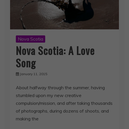
Nova Scotia
Nova Scotia: A Love
Song
January 11, 2015
About halfway through the summer, having
stumbled upon my new creative
compulsion/mission, and after taking thousands
of photographs, during dozens of shoots, and
making the