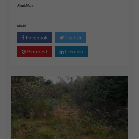
Read More
SHARE
Facebook
Twitter
Pinterest
Linkedin