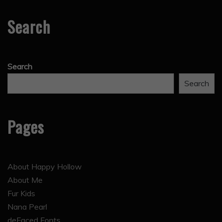
Search
Search
Search
Pages
About Happy Hollow
About Me
Fur Kids
Nana Pearl
deFaced Fonts