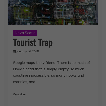
Nova Scotia
Tourist Trap
January 10, 2015
Google maps is my friend. There is so much of
Nova Scotia that is simply empty, so much
coastline inaccessible, so many nooks and
crannies, and
Read More