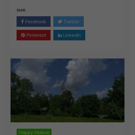
SHARE
Facebook
Twitter
Pinterest
Linkedin
Happy Hollow