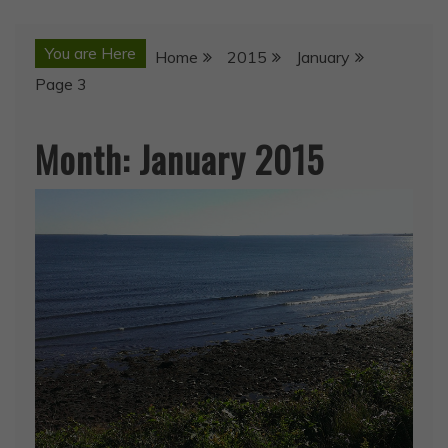
You are Here
Home
2015
January
Page 3
Month:
January 2015