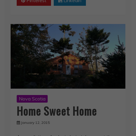
Pinterest
Linkedin
Nova Scotia
Home Sweet Home
January 12, 2015