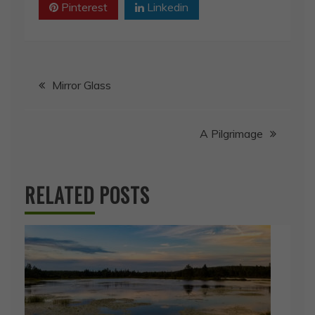
Pinterest
Linkedin
Post
Mirror Glass
navigation
A Pilgrimage
RELATED POSTS