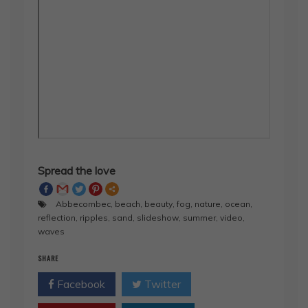
Spread the love
Abbecombec
,
beach
,
beauty
,
fog
,
nature
,
ocean
,
reflection
,
ripples
,
sand
,
slideshow
,
summer
,
video
,
waves
SHARE
Facebook
Twitter