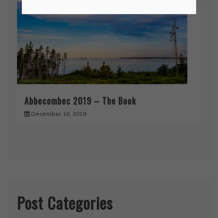
Abbecombec 2019 – The Book
December 16, 2019
Post Categories