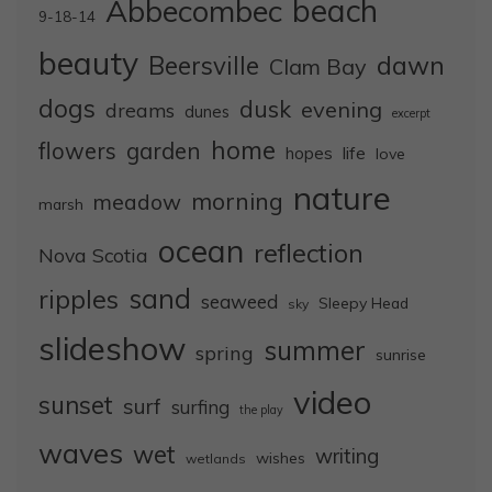
Abbecombec
beach
9-18-14
beauty
dawn
Beersville
Clam Bay
dogs
dusk
evening
dreams
dunes
excerpt
home
flowers
garden
life
hopes
love
nature
morning
meadow
marsh
ocean
reflection
Nova Scotia
sand
ripples
seaweed
Sleepy Head
sky
slideshow
summer
spring
sunrise
video
sunset
surf
surfing
the play
waves
wet
writing
wishes
wetlands