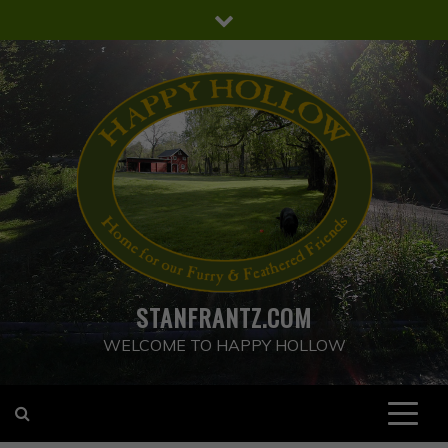
Skip
to
content
STANFRANTZ.COM
WELCOME TO HAPPY HOLLOW