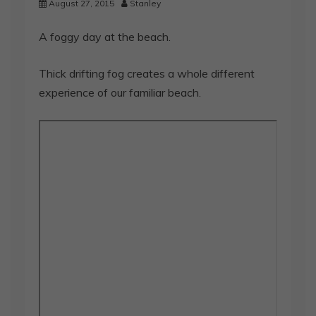
August 27, 2015
Stanley
A foggy day at the beach.
Thick drifting fog creates a whole different
experience of our familiar beach.