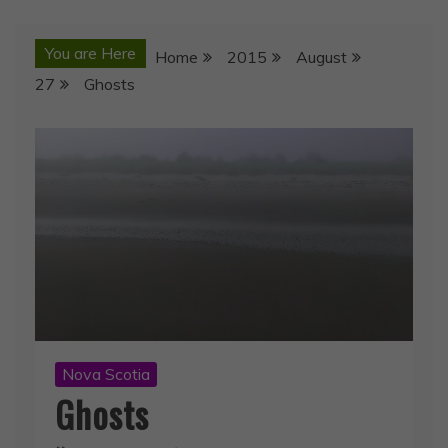
You are Here
Home
2015
August
27
Ghosts
Nova Scotia
Ghosts