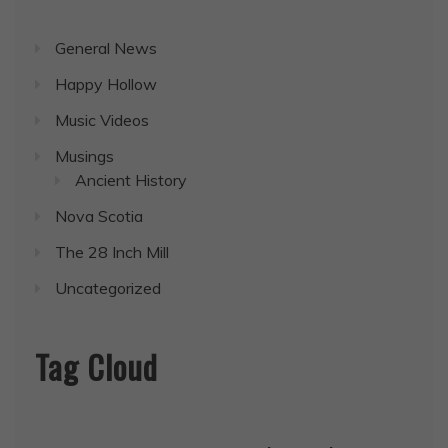
General News
Happy Hollow
Music Videos
Musings
Ancient History
Nova Scotia
The 28 Inch Mill
Uncategorized
Tag Cloud