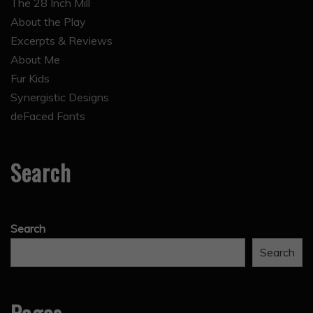
The 28 Inch Mill
About the Play
Excerpts & Reviews
About Me
Fur Kids
Synergistic Designs
deFaced Fonts
Search
Search
Search