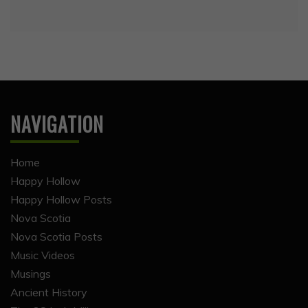
NAVIGATION
Home
Happy Hollow
Happy Hollow Posts
Nova Scotia
Nova Scotia Posts
Music Videos
Musings
Ancient History