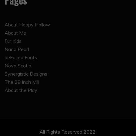
Pages
About Happy Hollow
About Me
Fur Kids
Nana Pearl
deFaced Fonts
Nova Scotia
Synergistic Designs
The 28 Inch Mill
About the Play
All Rights Reserved 2022.