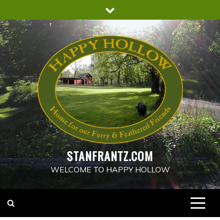
Skip
to
content
STANFRANTZ.COM
WELCOME TO HAPPY HOLLOW