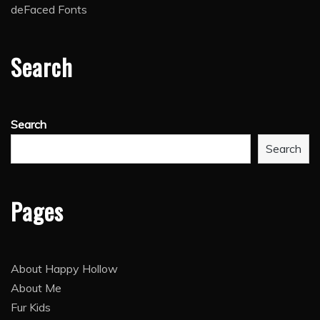
deFaced Fonts
Search
Search
Search
Pages
About Happy Hollow
About Me
Fur Kids