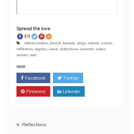
Spread the love
Abbecombec
,
beach
,
beauty
,
dogs
,
nature
,
ocean
,
reflection
,
ripples
,
sand
,
slideshow
,
summer
,
video
,
waves
,
wet
SHARE
Facebook
Twitter
Pinterest
Linkedin
Post
Reflections