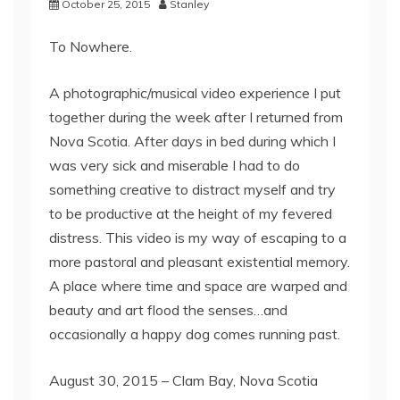
October 25, 2015
Stanley
To Nowhere.
A photographic/musical video experience I put
together during the week after I returned from
Nova Scotia. After days in bed during which I
was very sick and miserable I had to do
something creative to distract myself and try
to be productive at the height of my fevered
distress. This video is my way of escaping to a
more pastoral and pleasant existential memory.
A place where time and space are warped and
beauty and art flood the senses…and
occasionally a happy dog comes running past.
August 30, 2015 – Clam Bay, Nova Scotia