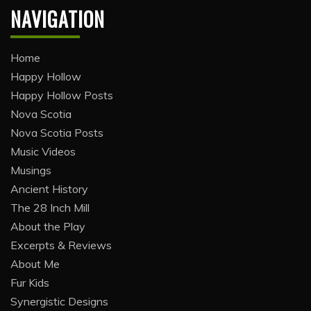
NAVIGATION
Home
Happy Hollow
Happy Hollow Posts
Nova Scotia
Nova Scotia Posts
Music Videos
Musings
Ancient History
The 28 Inch Mill
About the Play
Excerpts & Reviews
About Me
Fur Kids
Synergistic Designs