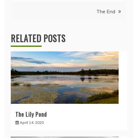
navigation
The End
RELATED POSTS
The Lily Pond
April 14, 2020