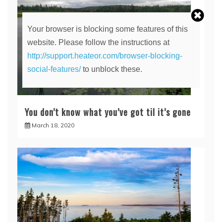
Your browser is blocking some features of this
website. Please follow the instructions at
http://support.heateor.com/browser-blocking-
social-features/
to unblock these.
You don’t know what you’ve got til it’s gone
March 18, 2020