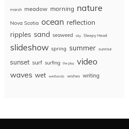
nature
morning
meadow
marsh
ocean
reflection
Nova Scotia
sand
ripples
seaweed
Sleepy Head
sky
slideshow
summer
spring
sunrise
video
sunset
surf
surfing
the play
waves
wet
writing
wishes
wetlands