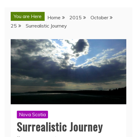
You are Here
Home
2015
October
25
Surrealistic Journey
Nova Scotia
Surrealistic Journey