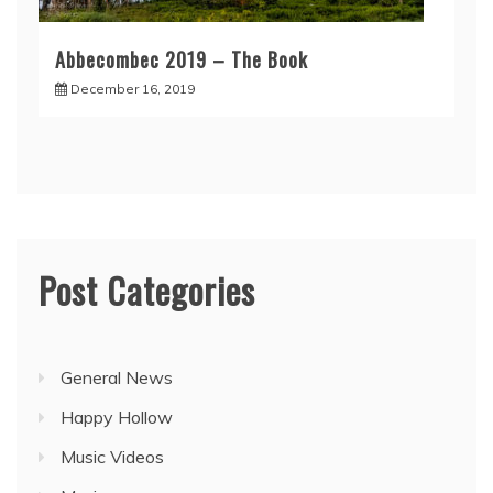
Abbecombec 2019 – The Book
December 16, 2019
Post Categories
General News
Happy Hollow
Music Videos