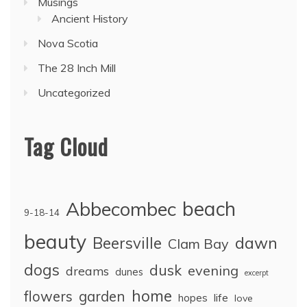
Musings
Ancient History
Nova Scotia
The 28 Inch Mill
Uncategorized
Tag Cloud
Abbecombec
beach
9-18-14
beauty
dawn
Beersville
Clam Bay
dogs
dusk
evening
dreams
dunes
excerpt
home
flowers
garden
life
hopes
love