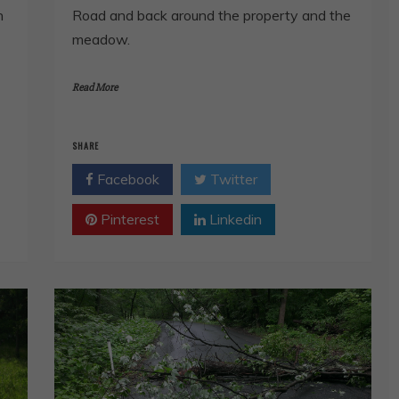
n
Road and back around the property and the
meadow.
Read More
SHARE
Facebook
Twitter
Pinterest
Linkedin