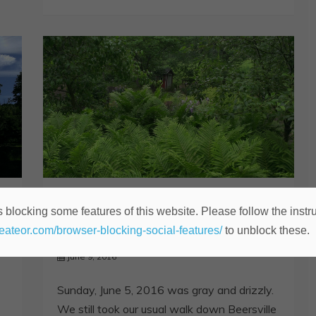
Happy Hollow
 blocking some features of this website. Please follow the instru
Sunday Morning
heateor.com/browser-blocking-social-features/
to unblock these.
June 9, 2016
Sunday, June 5, 2016 was gray and drizzly.
We still took our usual walk down Beersville