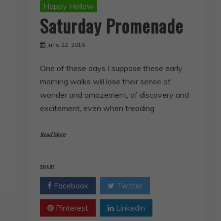
Happy Hollow
Saturday Promenade
June 22, 2016
One of these days I suppose these early
morning walks will lose their sense of
wonder and amazement, of discovery and
excitement, even when treading
Read More
SHARE
Facebook
Twitter
Pinterest
Linkedin