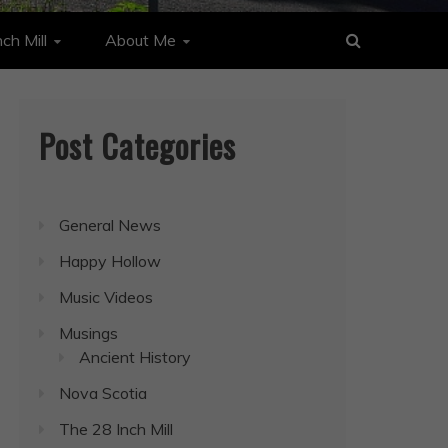
ch Mill
About Me
Post Categories
General News
Happy Hollow
Music Videos
Musings
Ancient History
Nova Scotia
The 28 Inch Mill