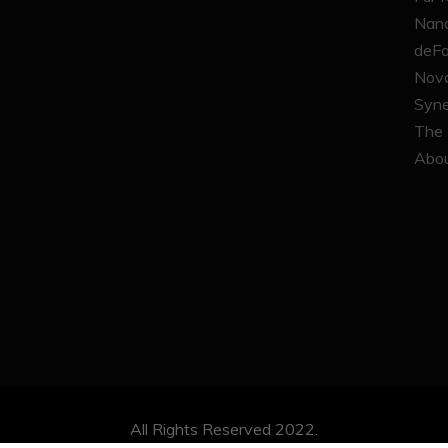
Nana
deFa
Nova
Syne
The 
Abou
All Rights Reserved 2022.