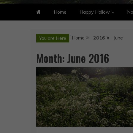
Home
Happy Hollow
No
Home
2016
June
You are Here
Month:
June 2016