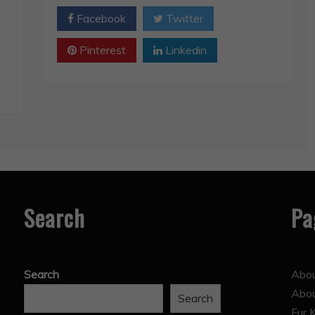
Facebook
Twitter
Pinterest
Linkedin
Search
Pa
Search
Abou
Abo
Search
Fur 