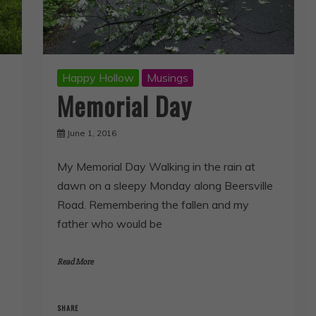
Happy Hollow
Musings
Memorial Day
June 1, 2016
My Memorial Day Walking in the rain at
dawn on a sleepy Monday along Beersville
Road. Remembering the fallen and my
y
father who would be
Read More
SHARE