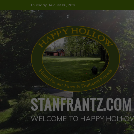
Skip
Thursday, August 06, 2026
to
content
STANFRANTZ.COM
WELCOME TO HAPPY HOLLO