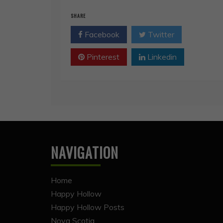
SHARE
Facebook
Twitter
Pinterest
Linkedin
NAVIGATION
Home
Happy Hollow
Happy Hollow Posts
Nova Scotia