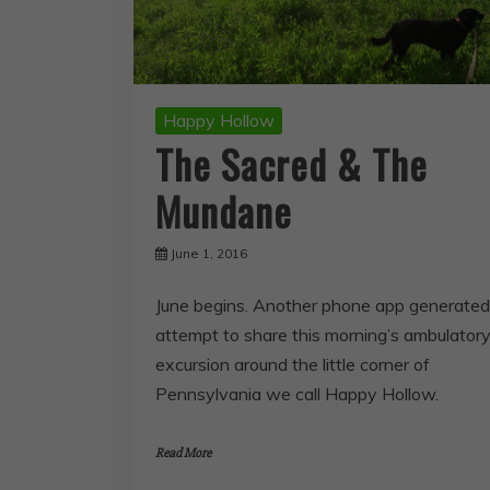
Happy Hollow
The Sacred & The
Mundane
June 1, 2016
June begins. Another phone app generated
attempt to share this morning’s ambulator
excursion around the little corner of
Pennsylvania we call Happy Hollow.
Read More