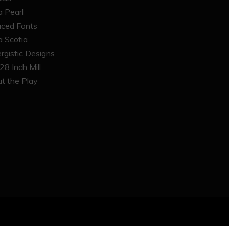
 Pearl
ced Fonts
 Scotia
rgistic Designs
28 Inch Mill
t the Play