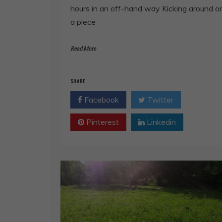
hours in an off-hand way Kicking around o
a piece
Read More
SHARE
Facebook
Twitter
Pinterest
Linkedin