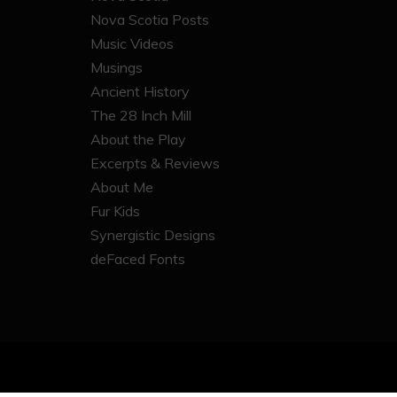
Nova Scotia Posts
Music Videos
Musings
Ancient History
The 28 Inch Mill
About the Play
Excerpts & Reviews
About Me
Fur Kids
Synergistic Designs
deFaced Fonts