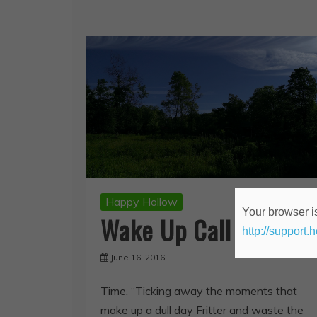
Happy Hollow
Your browser is
Wake Up Call
http://support.
June 16, 2016
Time. “Ticking away the moments that
make up a dull day Fritter and waste the