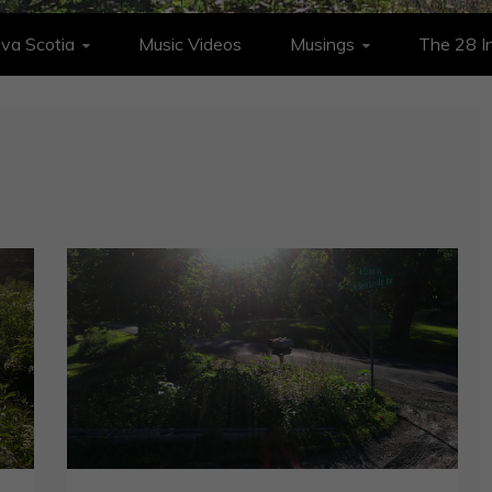
va Scotia
Music Videos
Musings
The 28 In