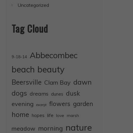
Uncategorized
Tag Cloud
Abbecombec
9-18-14
beauty
beach
dawn
Beersville
Clam Bay
dogs
dusk
dreams
dunes
evening
flowers
garden
excerpt
home
life
hopes
love
marsh
nature
morning
meadow