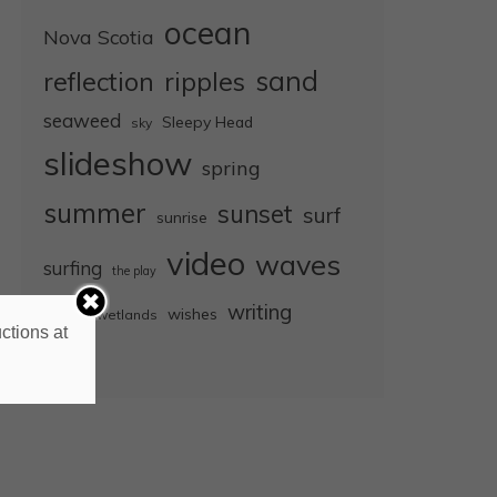
ocean
Nova Scotia
sand
reflection
ripples
seaweed
Sleepy Head
sky
slideshow
spring
summer
sunset
surf
sunrise
video
waves
surfing
the play
wet
writing
wishes
wetlands
ctions at