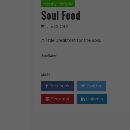
Happy Hollow
Soul Food
June 30, 2016
A little breakfast for the soul.
Read More
SHARE
Facebook
Twitter
Pinterest
Linkedin