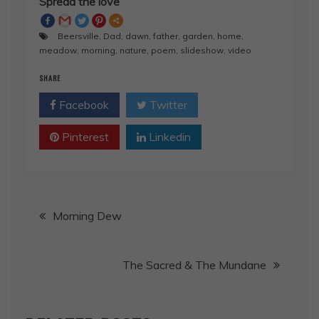
Spread the love
Beersville
,
Dad
,
dawn
,
father
,
garden
,
home
,
meadow
,
morning
,
nature
,
poem
,
slideshow
,
video
SHARE
Facebook
Twitter
Pinterest
Linkedin
Post
Morning Dew
navigation
The Sacred & The Mundane