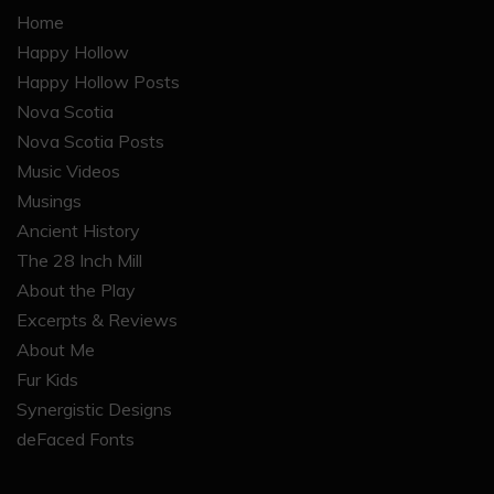
Home
Happy Hollow
Happy Hollow Posts
Nova Scotia
Nova Scotia Posts
Music Videos
Musings
Ancient History
The 28 Inch Mill
About the Play
Excerpts & Reviews
About Me
Fur Kids
Synergistic Designs
deFaced Fonts