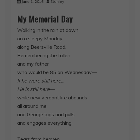
June 1, 2016
Stanley
My Memorial Day
Walking in the rain at dawn
on a sleepy Monday
along Beersville Road.
Remembering the fallen
and my father
who would be 85 on Wednesday—
If he were still here…
He is still here—
while new verdant life abounds
all around me
and George tugs and pulls
and engages everything.
Tears from heaven