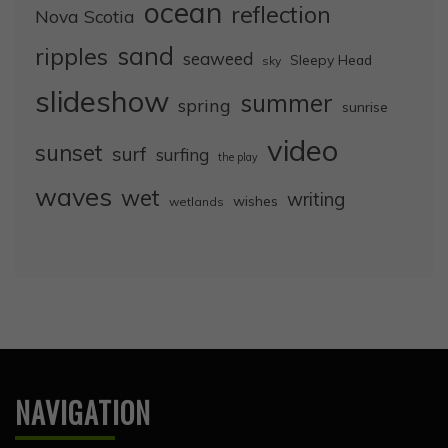
ocean
reflection
Nova Scotia
sand
ripples
seaweed
Sleepy Head
sky
slideshow
summer
spring
sunrise
video
sunset
surf
surfing
the play
waves
wet
writing
wishes
wetlands
NAVIGATION