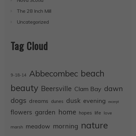
Nova Scotia
The 28 Inch Mill
Uncategorized
Tag Cloud
Abbecombec
beach
9-18-14
beauty
dawn
Beersville
Clam Bay
dogs
dusk
evening
dreams
dunes
excerpt
home
flowers
garden
life
hopes
love
nature
morning
meadow
marsh