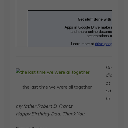
De
dic
at
the last time we were all together
ed
to
my father Robert D. Frantz
Happy Birthday Dad. Thank You.