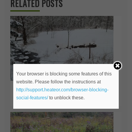
RELATED POSTS
Your browser is blocking some features of this
website. Please follow the instructions at
Should I Stay or Should I Go?
http://support.heateor.com/browser-blocking-
social-features/
to unblock these.
February 28, 2026