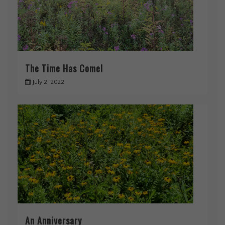
The Time Has Come!
July 2, 2022
An Anniversary