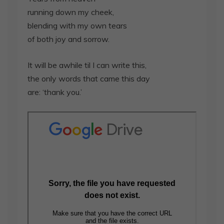
running down my cheek,
blending with my own tears
of both joy and sorrow.
It will be awhile til I can write this,
the only words that came this day
are: ‘thank you.’