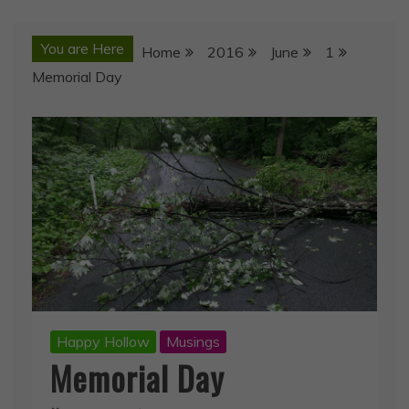
You are Here
Home
2016
June
1
Memorial Day
Happy Hollow
Musings
Memorial Day