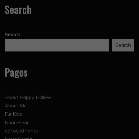
Search
Search
Search
Pages
About Happy Hollow
About Me
Fur Kids
Nana Pearl
deFaced Fonts