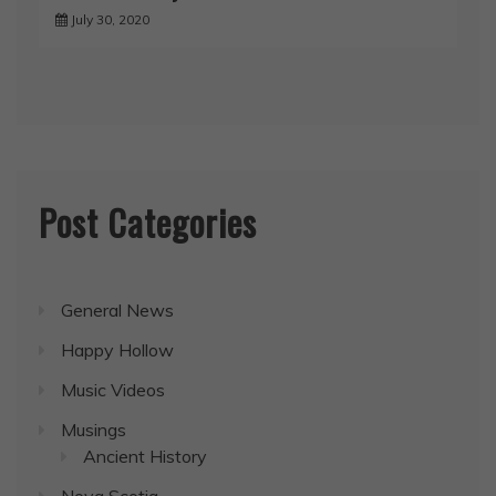
July 30, 2020
Post Categories
General News
Happy Hollow
Music Videos
Musings
Ancient History