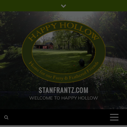
Skip
to
content
STANFRANTZ.COM
WELCOME TO HAPPY HOLLOW