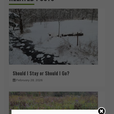
Should I Stay or Should I Go?
February 28, 2026