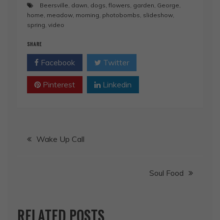
Beersville
,
dawn
,
dogs
,
flowers
,
garden
,
George
,
home
,
meadow
,
morning
,
photobombs
,
slideshow
,
spring
,
video
SHARE
Facebook
Twitter
Pinterest
Linkedin
Post
Wake Up Call
navigation
Soul Food
RELATED POSTS