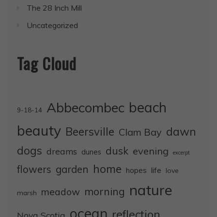
The 28 Inch Mill
Uncategorized
Tag Cloud
Abbecombec
beach
9-18-14
beauty
dawn
Beersville
Clam Bay
dogs
dusk
evening
dreams
dunes
excerpt
home
flowers
garden
life
hopes
love
nature
morning
meadow
marsh
ocean
reflection
Nova Scotia