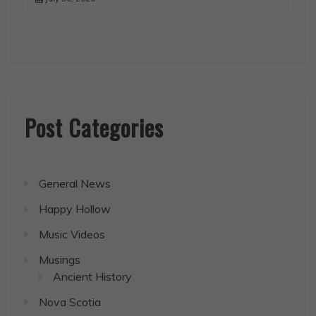
Post Categories
General News
Happy Hollow
Music Videos
Musings
Ancient History
Nova Scotia