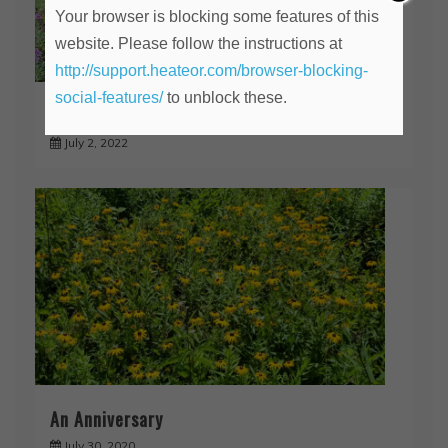
Your browser is blocking some features of this
website. Please follow the instructions at
http://support.heateor.com/browser-blocking-
social-features/
to unblock these.
The Time Has Come!
July 2, 2022
An Anniversary
July 30, 2020