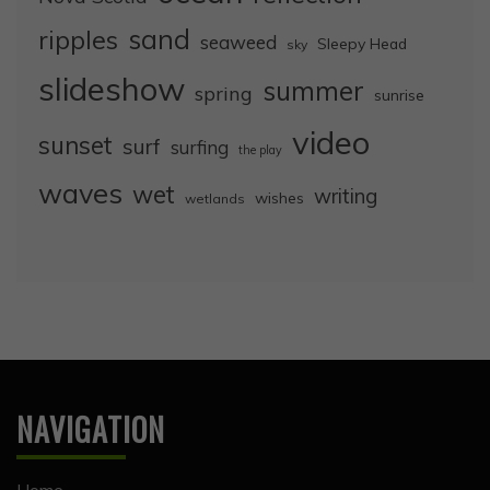
sand
ripples
seaweed
Sleepy Head
sky
slideshow
summer
spring
sunrise
video
sunset
surf
surfing
the play
waves
wet
writing
wishes
wetlands
NAVIGATION