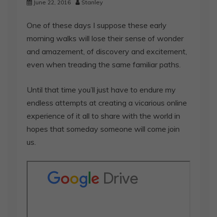
June 22, 2016
Stanley
One of these days I suppose these early
morning walks will lose their sense of wonder
and amazement, of discovery and excitement,
even when treading the same familiar paths.
Until that time you’ll just have to endure my
endless attempts at creating a vicarious online
experience of it all to share with the world in
hopes that someday someone will come join
us.