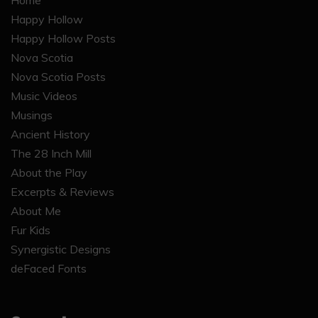
Home
Happy Hollow
Happy Hollow Posts
Nova Scotia
Nova Scotia Posts
Music Videos
Musings
Ancient History
The 28 Inch Mill
About the Play
Excerpts & Reviews
About Me
Fur Kids
Synergistic Designs
deFaced Fonts