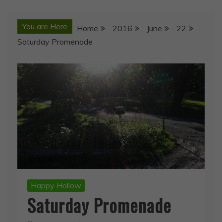
You are Here
Home
2016
June
22
Saturday Promenade
Happy Hollow
Saturday Promenade