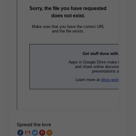
Spread the love