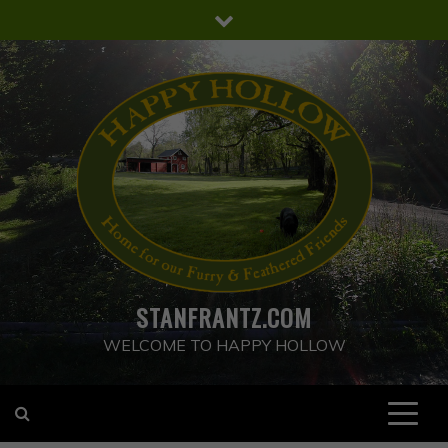
Skip
to
content
STANFRANTZ.COM
WELCOME TO HAPPY HOLLOW