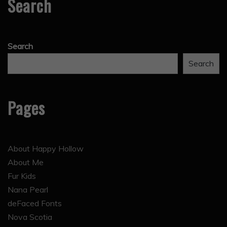
Search
Search
Search
Pages
About Happy Hollow
About Me
Fur Kids
Nana Pearl
deFaced Fonts
Nova Scotia