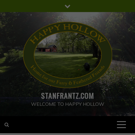
Skip
to
content
STANFRANTZ.COM
WELCOME TO HAPPY HOLLOW