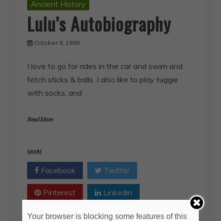
Ancient History
Lulu’s Autobiography
October 8, 1999
I love to go for rides in the car and swim and
fetch sticks & balls. I also like to play tuggie
with socks, and
Read More
SHARE
Facebook
Twitter
Pinterest
Linkedin
Your browser is blocking some features of this