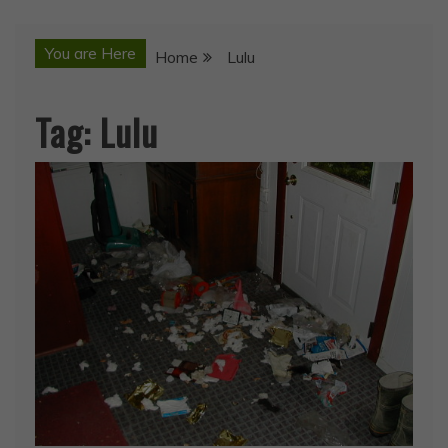
You are Here
Home
Lulu
Tag:
Lulu