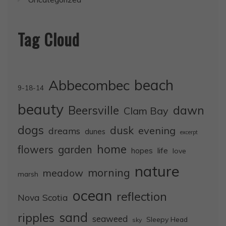
Tag Cloud
Abbecombec
beach
9-18-14
beauty
dawn
Beersville
Clam Bay
dogs
dusk
evening
dreams
dunes
excerpt
home
flowers
garden
life
hopes
love
nature
morning
meadow
marsh
ocean
reflection
Nova Scotia
sand
ripples
seaweed
Sleepy Head
sky