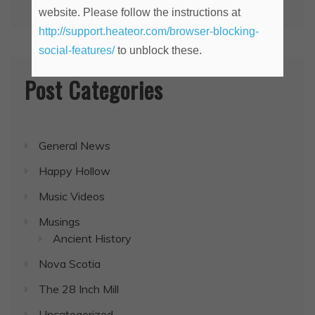
website. Please follow the instructions at
http://support.heateor.com/browser-blocking-
social-features/
to unblock these.
Post Categories
General News
Happy Hollow
Music Videos
Musings
Ancient History
Nova Scotia
The 28 Inch Mill
Uncategorized