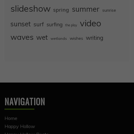
slideshow
summer
spring
sunrise
video
sunset
surf
surfing
the play
waves
wet
writing
wishes
wetlands
NAVIGATION
Home
Happy Hollow