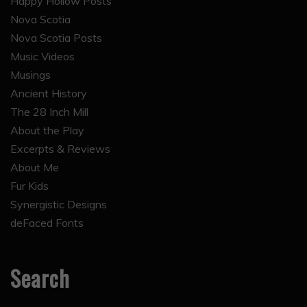
Happy Hollow Posts
Nova Scotia
Nova Scotia Posts
Music Videos
Musings
Ancient History
The 28 Inch Mill
About the Play
Excerpts & Reviews
About Me
Fur Kids
Synergistic Designs
deFaced Fonts
Search