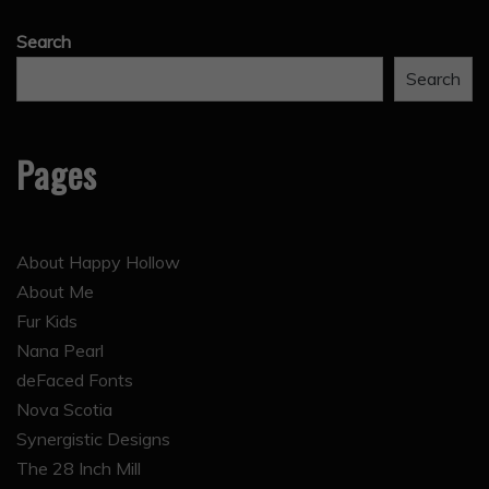
Search
Search
Pages
About Happy Hollow
About Me
Fur Kids
Nana Pearl
deFaced Fonts
Nova Scotia
Synergistic Designs
The 28 Inch Mill