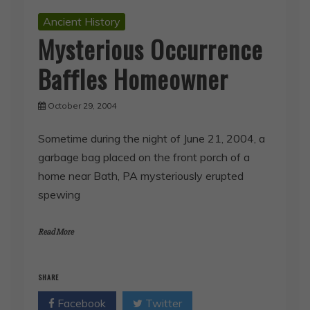
Ancient History
Mysterious Occurrence
Baffles Homeowner
October 29, 2004
Sometime during the night of June 21, 2004, a
garbage bag placed on the front porch of a
home near Bath, PA mysteriously erupted
spewing
Read More
SHARE
Facebook
Twitter