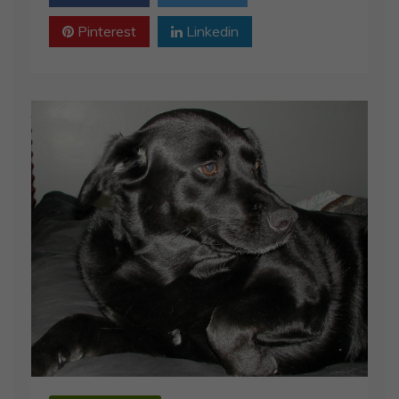
Pinterest
Linkedin