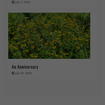
July 2, 2022
An Anniversary
July 30, 2020