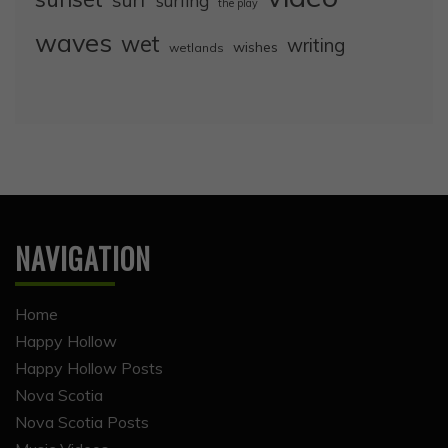
surf
surfing
the play
waves
wet
writing
wishes
wetlands
NAVIGATION
Home
Happy Hollow
Happy Hollow Posts
Nova Scotia
Nova Scotia Posts