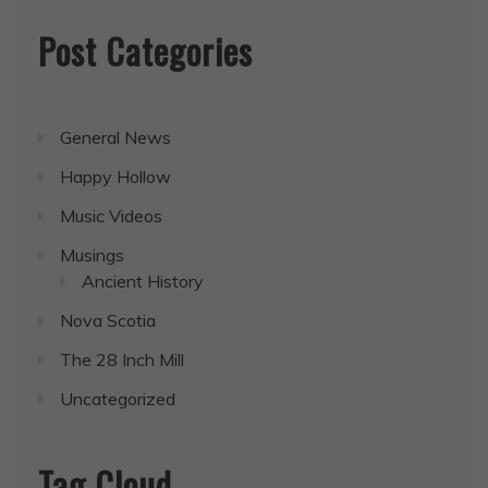
Post Categories
General News
Happy Hollow
Music Videos
Musings
Ancient History
Nova Scotia
The 28 Inch Mill
Uncategorized
Tag Cloud