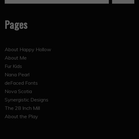
Pages
About Happy Hollow
About Me
Fur Kids
Nana Pearl
deFaced Fonts
Nova Scotia
Synergistic Designs
The 28 Inch Mill
About the Play