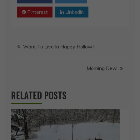
Pinterest
Linkedin
Post
Want To Live In Happy Hollow?
navigation
Morning Dew
RELATED POSTS