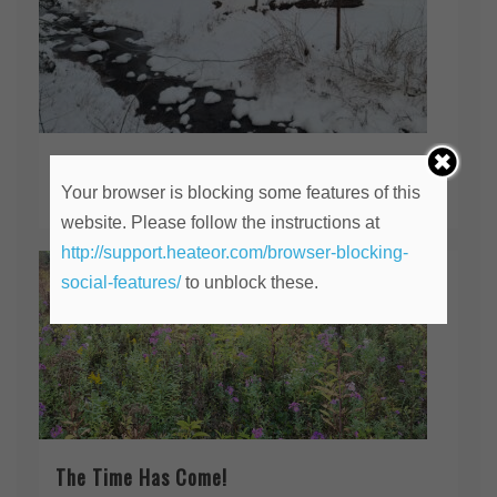
Should I Stay or Should I Go?
Your browser is blocking some features of this
February 28, 2026
website. Please follow the instructions at
http://support.heateor.com/browser-blocking-
social-features/
to unblock these.
The Time Has Come!