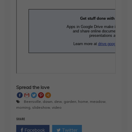
Spread the love
Beersville
,
dawn
,
dew
,
garden
,
home
,
meadow
,
morning
,
slideshow
,
video
SHARE
Facebook
Twitter