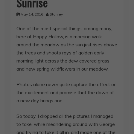
Sunrise
May 14, 2016
Stanley
One of the most special things, among many,
here at Happy Hollow, is a morning walk
around the meadow as the sun just rises above
the trees and shoots rays of golden early
morning light across the dew covered grass
and new spring wildflowers in our meadow.
Photos alone never quite capture the effect or
the excitement and promise that the dawn of
a new day brings one.
So today, I dropped all the pictures I managed
to take, while meandering around with George
and trying to take it all in, and made one of the