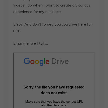
videos I do when I want to create a vicarious
experience for my audience.
Enjoy. And don’t forget, you could live here for
real!
Email me, we’ll talk…