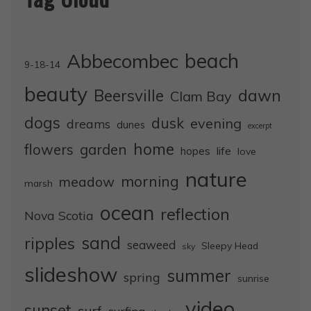
Abbecombec
beach
9-18-14
beauty
dawn
Beersville
Clam Bay
dogs
dusk
evening
dreams
dunes
excerpt
home
flowers
garden
life
hopes
love
nature
morning
meadow
marsh
ocean
reflection
Nova Scotia
sand
ripples
seaweed
Sleepy Head
sky
slideshow
summer
spring
sunrise
video
sunset