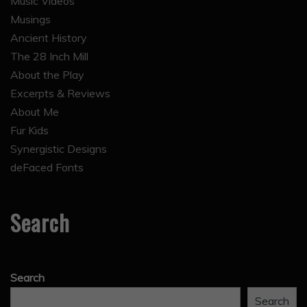
Music Videos
Musings
Ancient History
The 28 Inch Mill
About the Play
Excerpts & Reviews
About Me
Fur Kids
Synergistic Designs
deFaced Fonts
Search
Search
Search