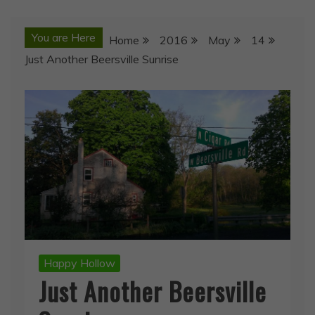
You are Here
Home
2016
May
14
Just Another Beersville Sunrise
Happy Hollow
Just Another Beersville