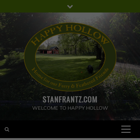
Skip
to
content
STANFRANTZ.COM
WELCOME TO HAPPY HOLLOW