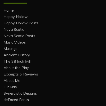
Home
Happy Hollow
Happy Hollow Posts
Nova Scotia
Nova Scotia Posts
Music Videos
Musings
Ancient History
The 28 Inch Mill
About the Play
Excerpts & Reviews
About Me
Fur Kids
Synergistic Designs
deFaced Fonts