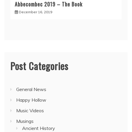
Abbecombec 2019 – The Book
December 16, 2019
Post Categories
General News
Happy Hollow
Music Videos
Musings
Ancient History