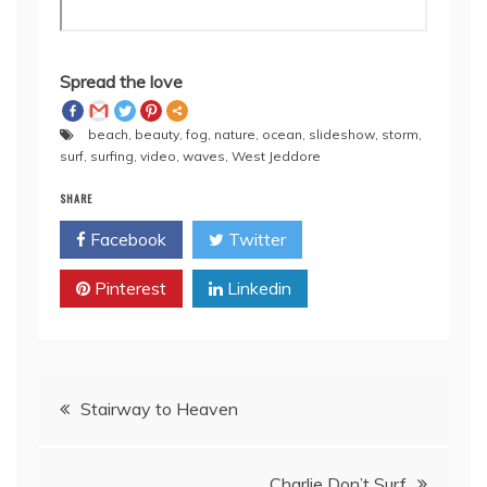
Spread the love
beach
,
beauty
,
fog
,
nature
,
ocean
,
slideshow
,
storm
,
surf
,
surfing
,
video
,
waves
,
West Jeddore
SHARE
Facebook
Twitter
Pinterest
Linkedin
Post
Stairway to Heaven
navigation
Charlie Don’t Surf