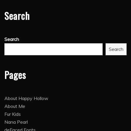
Search
Search
Search
Pages
About Happy Hollow
About Me
Fur Kids
Nana Pearl
deFaced Fonts