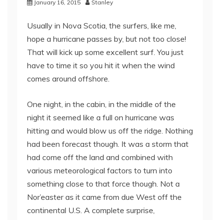
January 16, 2015
Stanley
Usually in Nova Scotia, the surfers, like me,
hope a hurricane passes by, but not too close!
That will kick up some excellent surf. You just
have to time it so you hit it when the wind
comes around offshore.
One night, in the cabin, in the middle of the
night it seemed like a full on hurricane was
hitting and would blow us off the ridge. Nothing
had been forecast though. It was a storm that
had come off the land and combined with
various meteorological factors to turn into
something close to that force though. Not a
Nor’easter as it came from due West off the
continental U.S. A complete surprise,