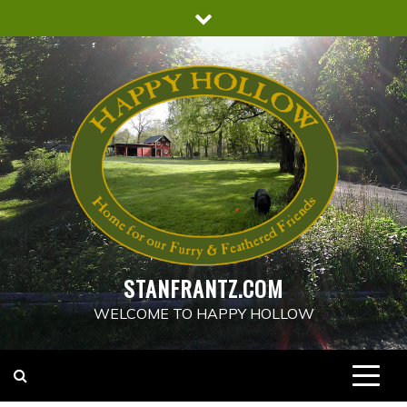
Skip
to
content
STANFRANTZ.COM
WELCOME TO HAPPY HOLLOW