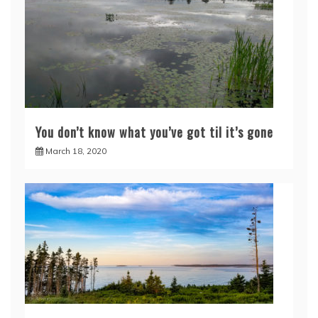
You don’t know what you’ve got til it’s gone
March 18, 2020