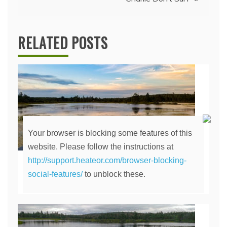
RELATED POSTS
Your browser is blocking some features of this
website. Please follow the instructions at
http://support.heateor.com/browser-blocking-
The Lily Pond
social-features/
to unblock these.
April 14, 2020