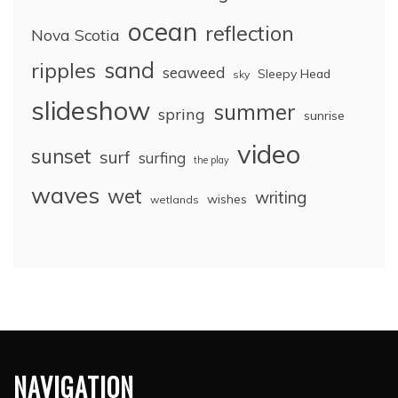
ocean
reflection
Nova Scotia
sand
ripples
seaweed
Sleepy Head
sky
slideshow
summer
spring
sunrise
video
sunset
surf
surfing
the play
waves
wet
writing
wishes
wetlands
NAVIGATION