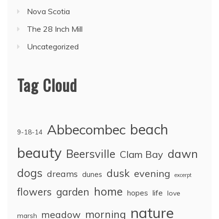
Nova Scotia
The 28 Inch Mill
Uncategorized
Tag Cloud
Abbecombec
beach
9-18-14
beauty
dawn
Beersville
Clam Bay
dogs
dusk
evening
dreams
dunes
excerpt
home
flowers
garden
life
hopes
love
nature
morning
meadow
marsh