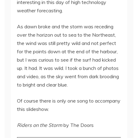
interesting in this day of high technology
weather forecasting.
As dawn broke and the storm was receding
over the horizon out to sea to the Northeast,
the wind was still pretty wild and not perfect
for the points down at the end of the harbour,
but I was curious to see if the surf had kicked
up. It had. It was wild. I took a bunch of photos
and video, as the sky went from dark brooding
to bright and clear blue.
Of course there is only one song to accompany
this slideshow.
Riders on the Storm
by The Doors