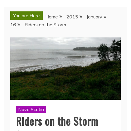
You are Here
Home
2015
January
16
Riders on the Storm
Nova Scotia
Riders on the Storm