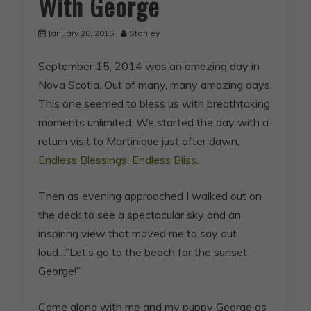
With George
January 26, 2015
Stanley
September 15, 2014 was an amazing day in
Nova Scotia. Out of many, many amazing days.
This one seemed to bless us with breathtaking
moments unlimited. We started the day with a
return visit to Martinique just after dawn,
Endless Blessings, Endless Bliss
.
Then as evening approached I walked out on
the deck to see a spectacular sky and an
inspiring view that moved me to say out
loud…”Let’s go to the beach for the sunset
George!”
Come along with me and my puppy George as