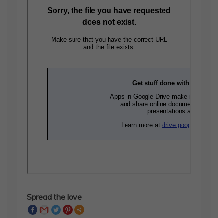
Spread the love