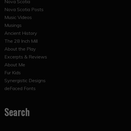
Nova Scotia
Nova Scotia Posts
Music Videos
Musings
Ancient History
The 28 Inch Mill
About the Play
Excerpts & Reviews
About Me
Fur Kids
Synergistic Designs
deFaced Fonts
Search