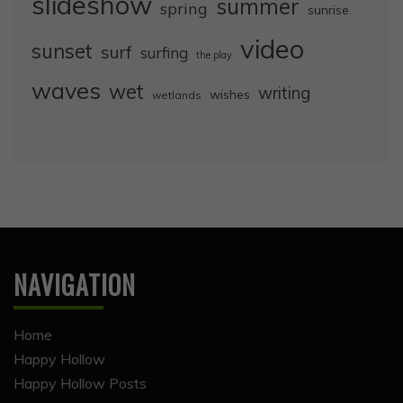
slideshow
summer
spring
sunrise
video
sunset
surf
surfing
the play
waves
wet
writing
wishes
wetlands
NAVIGATION
Home
Happy Hollow
Happy Hollow Posts