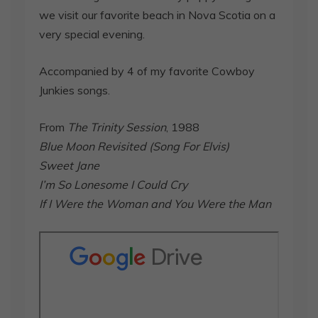
we visit our favorite beach in Nova Scotia on a
very special evening.
Accompanied by 4 of my favorite Cowboy
Junkies songs.
From
The Trinity Session
, 1988
Blue Moon Revisited (Song For Elvis)
Sweet Jane
I’m So Lonesome I Could Cry
If I Were the Woman and You Were the Man