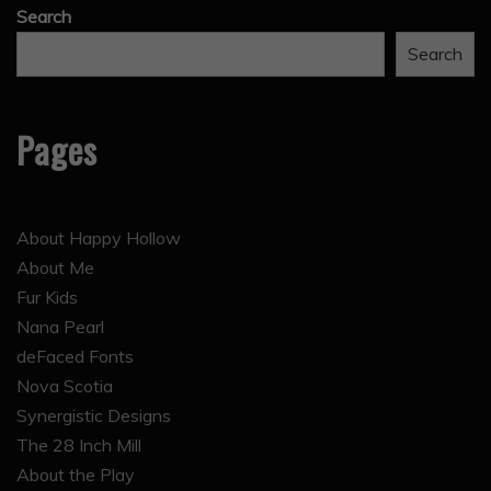
Search
Search
Pages
About Happy Hollow
About Me
Fur Kids
Nana Pearl
deFaced Fonts
Nova Scotia
Synergistic Designs
The 28 Inch Mill
About the Play