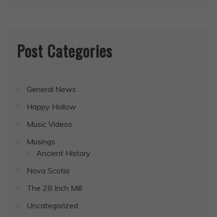
Post Categories
General News
Happy Hollow
Music Videos
Musings
Ancient History
Nova Scotia
The 28 Inch Mill
Uncategorized