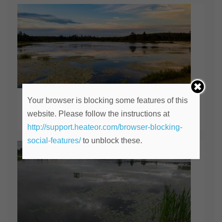
Your browser is blocking some features of this
The Lily Pond
website. Please follow the instructions at
April 14, 2020
http://support.heateor.com/browser-blocking-
social-features/
to unblock these.