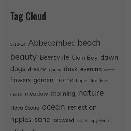
Tag Cloud
Abbecombec
beach
9-18-14
beauty
dawn
Beersville
Clam Bay
dogs
dusk
evening
dreams
dunes
excerpt
home
flowers
garden
life
hopes
love
nature
morning
meadow
marsh
ocean
reflection
Nova Scotia
sand
ripples
seaweed
Sleepy Head
sky