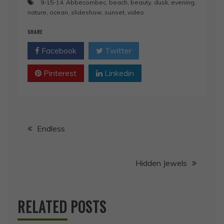
9-15-14
,
Abbecombec
,
beach
,
beauty
,
dusk
,
evening
,
nature
,
ocean
,
slideshow
,
sunset
,
video
SHARE
Facebook
Twitter
Pinterest
Linkedin
Post
Endless
navigation
Hidden Jewels
RELATED POSTS