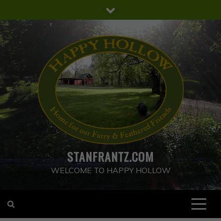
Skip
to
content
STANFRANTZ.COM
WELCOME TO HAPPY HOLLOW