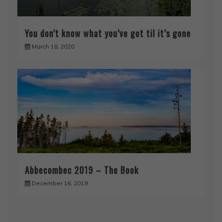
You don’t know what you’ve got til it’s gone
March 18, 2020
Abbecombec 2019 – The Book
December 16, 2019