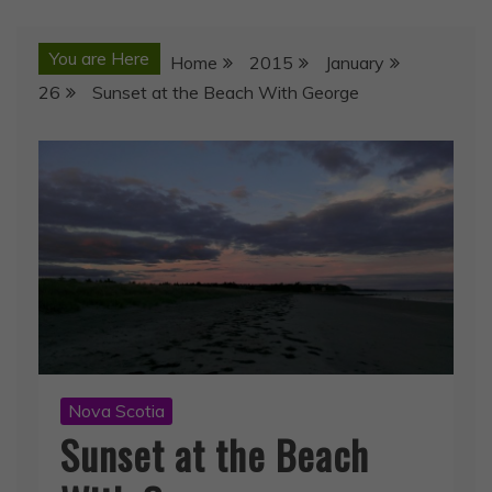
You are Here
Home
2015
January
26
Sunset at the Beach With George
Nova Scotia
Sunset at the Beach